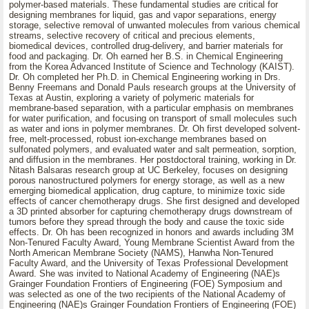
polymer-based materials. These fundamental studies are critical for
designing membranes for liquid, gas and vapor separations, energy
storage, selective removal of unwanted molecules from various chemical
streams, selective recovery of critical and precious elements,
biomedical devices, controlled drug-delivery, and barrier materials for
food and packaging. Dr. Oh earned her B.S. in Chemical Engineering
from the Korea Advanced Institute of Science and Technology (KAIST).
Dr. Oh completed her Ph.D. in Chemical Engineering working in Drs.
Benny Freemans and Donald Pauls research groups at the University of
Texas at Austin, exploring a variety of polymeric materials for
membrane-based separation, with a particular emphasis on membranes
for water purification, and focusing on transport of small molecules such
as water and ions in polymer membranes. Dr. Oh first developed solvent-
free, melt-processed, robust ion-exchange membranes based on
sulfonated polymers, and evaluated water and salt permeation, sorption,
and diffusion in the membranes. Her postdoctoral training, working in Dr.
Nitash Balsaras research group at UC Berkeley, focuses on designing
porous nanostructured polymers for energy storage, as well as a new
emerging biomedical application, drug capture, to minimize toxic side
effects of cancer chemotherapy drugs. She first designed and developed
a 3D printed absorber for capturing chemotherapy drugs downstream of
tumors before they spread through the body and cause the toxic side
effects. Dr. Oh has been recognized in honors and awards including 3M
Non-Tenured Faculty Award, Young Membrane Scientist Award from the
North American Membrane Society (NAMS), Hanwha Non-Tenured
Faculty Award, and the University of Texas Professional Development
Award. She was invited to National Academy of Engineering (NAE)s
Grainger Foundation Frontiers of Engineering (FOE) Symposium and
was selected as one of the two recipients of the National Academy of
Engineering (NAE)s Grainger Foundation Frontiers of Engineering (FOE)