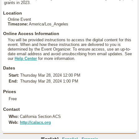
grants in 2023.
Location
Online Event
Timezone:
America/Los_Angeles
Online Access Information
You will be provided instructions to access the digital content for this
event. When and how these instructions are delivered to you is
determined by the Event Organizer. To ensure access, use an up-to-
date email address and avoid unsubscribing from email updates. See
our
Help Center
for more information.
Dates
Start:
Thursday Mar 28, 2024 12:00 PM
End:
Thursday Mar 28, 2024 1:00 PM
Prices
Free
Contact
Who:
California Section ACS
Web:
http://calacs.org