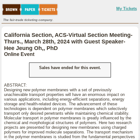
My Tickets
The fair-trade ticketing company.
California Section, ACS-Virtual Section Meeting-
Thurs., March 28th, 2024 with Guest Speaker-
Hee Jeung Oh,, PhD
Online Event
Sales have ended for this event.
ABSTRACT:
Designing new polymer membranes with a set of previously
unachievable transport properties will have an enormous impact on
various applications, including energy-efficient separations, energy
storage and health-related devices. The advancement of these
technologies is dependent on polymer membranes which selectively
transport only desired penetrants while maintaining chemical stability.
Molecular transport in polymer membranes is greatly influenced by the
chemical and morphological structures of polymers. Here two research
projects are presented for designing new membranes using charged
polymers for improved molecule separations. The transport mechanism
in the polymer membranes is studied from the fundamental perspectives