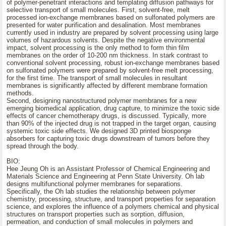
of polymer-penetrant interactions and templating diffusion pathways for
selective transport of small molecules. First, solvent-free, melt
processed ion-exchange membranes based on sulfonated polymers are
presented for water purification and desalination. Most membranes
currently used in industry are prepared by solvent processing using large
volumes of hazardous solvents. Despite the negative environmental
impact, solvent processing is the only method to form thin film
membranes on the order of 10-200 nm thickness. In stark contrast to
conventional solvent processing, robust ion-exchange membranes based
on sulfonated polymers were prepared by solvent-free melt processing,
for the first time. The transport of small molecules in resultant
membranes is significantly affected by different membrane formation
methods.
Second, designing nanostructured polymer membranes for a new
emerging biomedical application, drug capture, to minimize the toxic side
effects of cancer chemotherapy drugs, is discussed. Typically, more
than 90% of the injected drug is not trapped in the target organ, causing
systemic toxic side effects. We designed 3D printed biosponge
absorbers for capturing toxic drugs downstream of tumors before they
spread through the body.
BIO:
Hee Jeung Oh is an Assistant Professor of Chemical Engineering and
Materials Science and Engineering at Penn State University. Oh lab
designs multifunctional polymer membranes for separations.
Specifically, the Oh lab studies the relationship between polymer
chemistry, processing, structure, and transport properties for separation
science, and explores the influence of a polymers chemical and physical
structures on transport properties such as sorption, diffusion,
permeation, and conduction of small molecules in polymers and