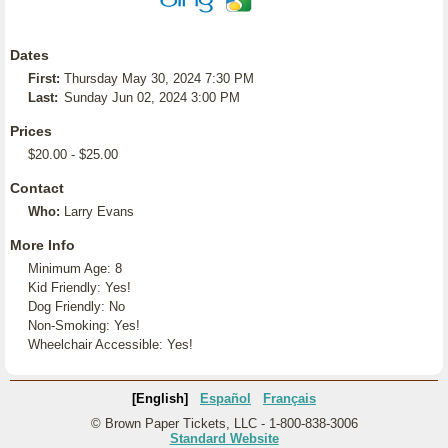
Dates
First:
Thursday May 30, 2024 7:30 PM
Last:
Sunday Jun 02, 2024 3:00 PM
Prices
$20.00 - $25.00
Contact
Who:
Larry Evans
More Info
Minimum Age: 8
Kid Friendly: Yes!
Dog Friendly: No
Non-Smoking: Yes!
Wheelchair Accessible: Yes!
[English]
Español
Français
© Brown Paper Tickets, LLC - 1-800-838-3006
Standard Website