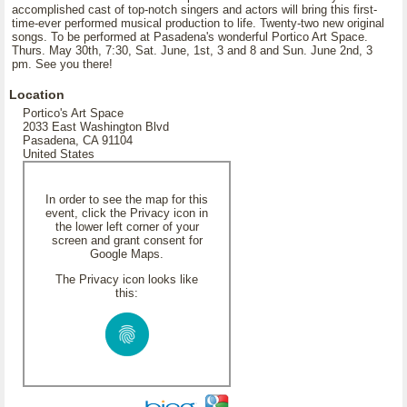
accomplished cast of top-notch singers and actors will bring this first-
time-ever performed musical production to life. Twenty-two new original
songs. To be performed at Pasadena's wonderful Portico Art Space.
Thurs. May 30th, 7:30, Sat. June, 1st, 3 and 8 and Sun. June 2nd, 3
pm. See you there!
Location
Portico's Art Space
2033 East Washington Blvd
Pasadena, CA 91104
United States
In order to see the map for this
event, click the Privacy icon in
the lower left corner of your
screen and grant consent for
Google Maps.
The Privacy icon looks like
this: