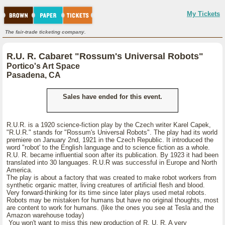
My Tickets
The fair-trade ticketing company.
R.U. R. Cabaret "Rossum's Universal Robots"
Portico's Art Space
Pasadena, CA
Sales have ended for this event.
R.U.R. is a 1920 science-fiction play by the Czech writer Karel Capek,
"R.U.R." stands for "Rossum's Universal Robots". The play had its world
premiere on January 2nd, 1921 in the Czech Republic. It introduced the
word "robot' to the English language and to science fiction as a whole.
R.U. R. became influential soon after its publication. By 1923 it had been
translated into 30 languages. R.U.R was successful in Europe and North
America.
The play is about a factory that was created to make robot workers from
synthetic organic matter, living creatures of artificial flesh and blood.
Very forward-thinking for its time since later plays used metal robots.
Robots may be mistaken for humans but have no original thoughts, most
are content to work for humans. (like the ones you see at Tesla and the
Amazon warehouse today)
You won't want to miss this new production of R. U. R. A very