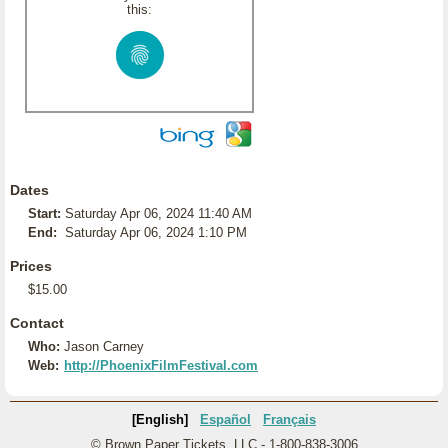
this:
Dates
Start:
Saturday Apr 06, 2024 11:40 AM
End:
Saturday Apr 06, 2024 1:10 PM
Prices
$15.00
Contact
Who:
Jason Carney
Web:
http://PhoenixFilmFestival.com
[English]
Español
Français
© Brown Paper Tickets, LLC - 1-800-838-3006