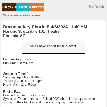
My Tickets
The fair-trade ticketing company.
Documentary Shorts B 4/6/2024 11:40 AM
Harkins Scottsdale 101 Theatre
Phoenix, AZ
Sales have ended for this event.
Documentary Shorts B
Run Time: 90 minutes
Screening Time(s):
Saturday, April 6 at 11:40am
Thursday, April 11 at 4:20pm
Friday, April 12 at 9:00am
Finding Fate
Directed by: Beth Toni Kruvant
Synopsis: Three mothers in Poland 2022 share in their quest to be
strong for their families and others struggling from Ukraine