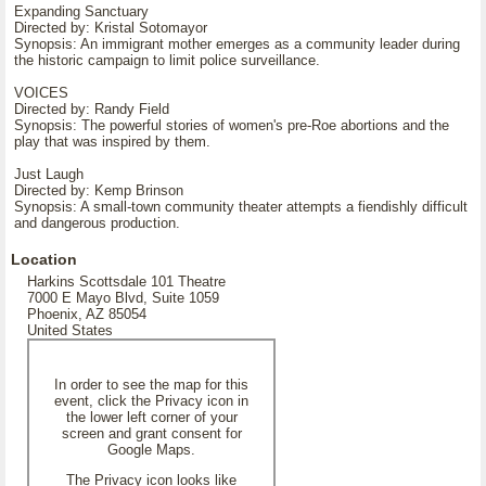
Expanding Sanctuary
Directed by: Kristal Sotomayor
Synopsis: An immigrant mother emerges as a community leader during
the historic campaign to limit police surveillance.
VOICES
Directed by: Randy Field
Synopsis: The powerful stories of women's pre-Roe abortions and the
play that was inspired by them.
Just Laugh
Directed by: Kemp Brinson
Synopsis: A small-town community theater attempts a fiendishly difficult
and dangerous production.
Location
Harkins Scottsdale 101 Theatre
7000 E Mayo Blvd, Suite 1059
Phoenix, AZ 85054
United States
In order to see the map for this
event, click the Privacy icon in
the lower left corner of your
screen and grant consent for
Google Maps.
The Privacy icon looks like