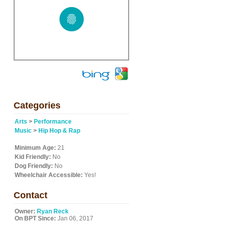
Categories
Arts
>
Performance
Music
>
Hip Hop & Rap
Minimum Age:
21
Kid Friendly:
No
Dog Friendly:
No
Wheelchair Accessible:
Yes!
Contact
Owner:
Ryan Reck
On BPT Since:
Jan 06, 2017