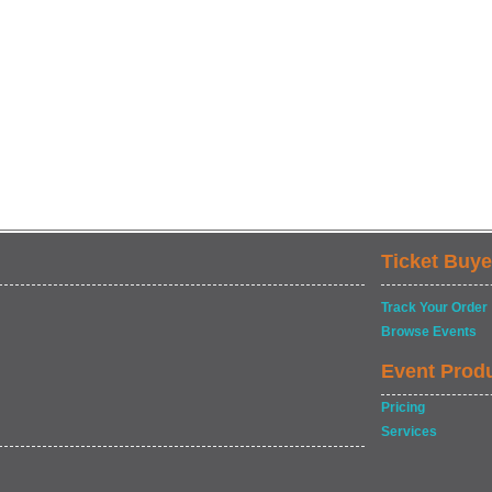
Ticket Buye
Track Your Order
Browse Events
Event Prod
Pricing
Services