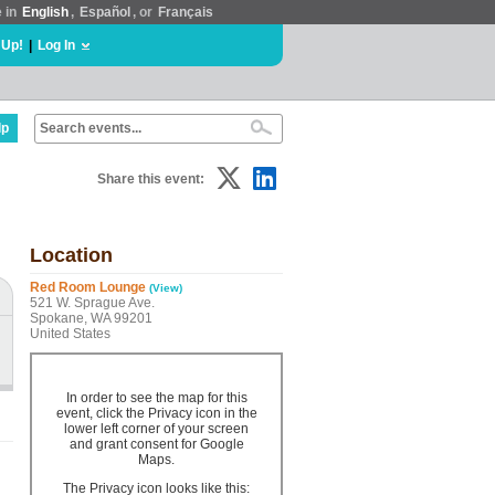
e in
English
,
Español
, or
Français
 Up!
|
Log In
lp
Share this event:
Location
Red Room Lounge
(View)
521 W. Sprague Ave.
Spokane, WA 99201
United States
In order to see the map for this
event, click the Privacy icon in the
lower left corner of your screen
and grant consent for Google
Maps.
The Privacy icon looks like this: