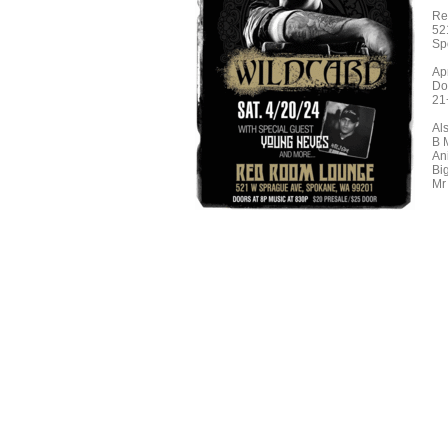
Re
52
Sp
Ap
Do
21
Al
B 
An
Bi
Mr