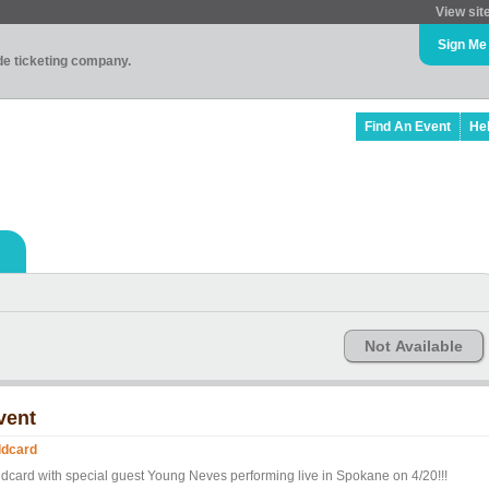
View sit
Sign Me
ade ticketing company.
Find An Event
He
Not Available
vent
ldcard
ldcard with special guest Young Neves performing live in Spokane on 4/20!!!