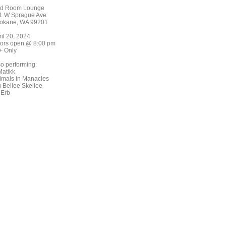
d Room Lounge
1 W Sprague Ave
okane, WA 99201
ril 20, 2024
ors open @ 8:00 pm
+ Only
so performing:
Matikk
imals in Manacles
g Bellee Skellee
 Erb