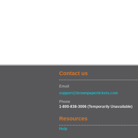
Contact us
Email
support@brownpapertickets.com
Phone
1-800-838-3006
(Temporarily Unavailable)
Resources
Help