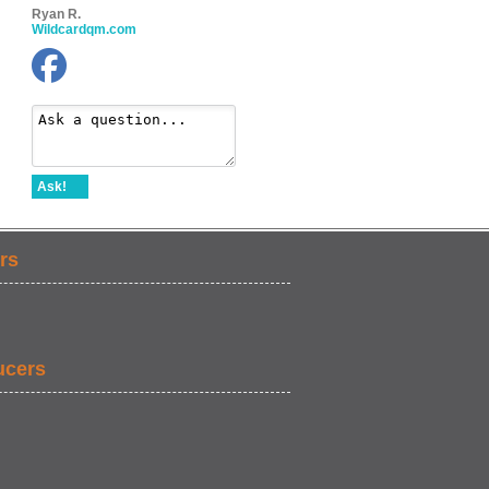
Ryan R.
Wildcardqm.com
Ask!
rs
ucers