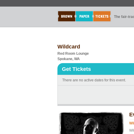
The fair-tr
Wildcard
Red Room Lounge
Spokane, WA
Get Tickets
There are no active dates for this event.
E
Wi
Wi