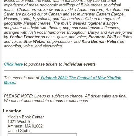
weeks later when the world was in full bloom, they had set a full
experience of these tragicomic retellings of Bible stories to original
music. Characters we know and love like Adam and Eve, Abraham and
Sarah are plucked out of Canaan and set in interwar Eastern Europe.
Hasidim, Turks, Egyptians, and Canaanites collide in the mythical
geography Manger creates. The music weaves together a singer-
songwriter aesthetic with theater, pop, and world music influences,
arranged with lush vocal harmonies throughout. Basya and Avi are joined
by
Yoshie Fruchter
on bass, guitar, and voice;
Eleonore Weill
on flutes
and voice;
Shai Wetzer
on percussion; and
Kaia Berman Peters
on
accordion, voice, and electronics.
_____________________________________________________________
Click here
to purchase tickets to
individual events
.
_____________________________________________________________
This event is part of
Yidstock 2024: The Festival of New Yiddish
Music
.
PLEASE NOTE: Lineup is subject to change. All ticket sales are final.
We cannot accommodate refunds or exchanges.
Location
Yiddish Book Center
1021 West St.
Amherst, MA 01002
United States