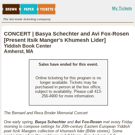
My Tickets
The fair-trade ticketing company.
CONCERT | Basya Schechter and Avi Fox-Rosen
[Present Itsik Manger's Khumesh Lider]
Yiddish Book Center
Amherst, MA
Sales have ended for this event.
Online ticketing for this program is no
longer available. Tickets may be
purchased in person at the box office,
subject to availability. Please call 413-
256-4900 for more information.
The Bernard and Reva Broder Memorial Concert
One early spring,
Basya Schechter
and
Avi Fox-Rosen
met every Friday
morning to compose settings for 20th-century Eastern European Yiddish
poet Itzik Mangers collection of
khumesh lider
(Bible stories). Some