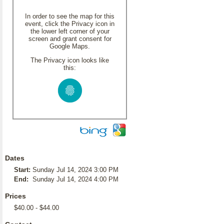
In order to see the map for this
event, click the Privacy icon in
the lower left corner of your
screen and grant consent for
Google Maps.
The Privacy icon looks like
this:
Dates
Start:
Sunday Jul 14, 2024 3:00 PM
End:
Sunday Jul 14, 2024 4:00 PM
Prices
$40.00 - $44.00