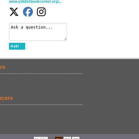
www.yiddishbookcenter.org/...
Ask!
rs
ucers