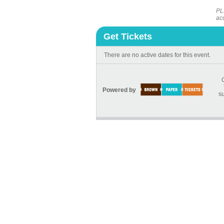
PL
ac
Get Tickets
There are no active dates for this event.
Powered by
su