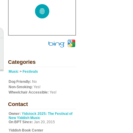
Categories
Music
>
Festivals
Dog Friendly:
No
Non-Smoking:
Yes!
Wheelchair Accessible:
Yes!
Contact
Owner:
Yidstock 2025: The Festival of
New Yiddish Music
On BPT Since:
Jan 20, 2015
Yiddish Book Center