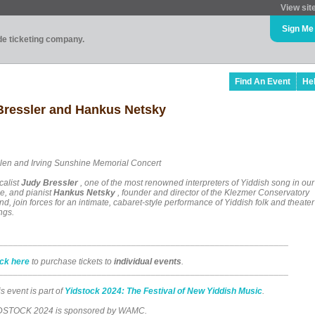
View sit
Sign Me
ade ticketing company.
Find An Event
He
essler and Hankus Netsky
len and Irving Sunshine Memorial Concert
calist
Judy Bressler
, one of the most renowned interpreters of Yiddish song in our
me, and pianist
Hankus Netsky
, founder and director of the Klezmer Conservatory
d, join forces for an intimate, cabaret-style performance of Yiddish folk and theater
ngs.
___________________________________________________________
ick here
to purchase tickets to
individual events
.
___________________________________________________________
s event is part of
Yidstock 2024: The Festival of New Yiddish Music
.
DSTOCK 2024 is sponsored by WAMC.