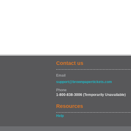
Contact us
Email
support@brownpapertickets.com
Phone
1-800-838-3006
(Temporarily Unavailable)
Resources
Help