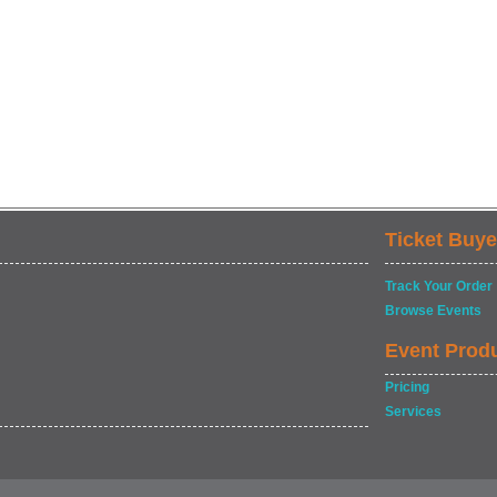
Ticket Buye
Track Your Order
Browse Events
Event Prod
Pricing
Services