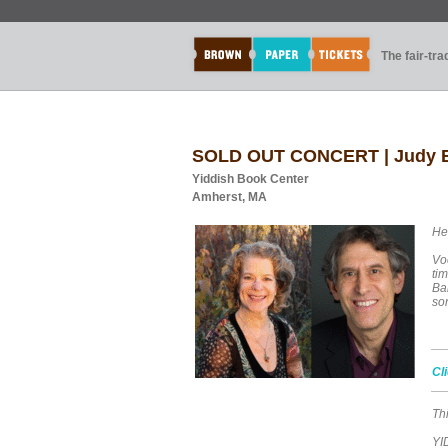
The fair-tr
SOLD OUT CONCERT | Judy Br
Yiddish Book Center
Amherst, MA
He
Vo
ti
Ban
so
__
Cl
__
Thi
YI