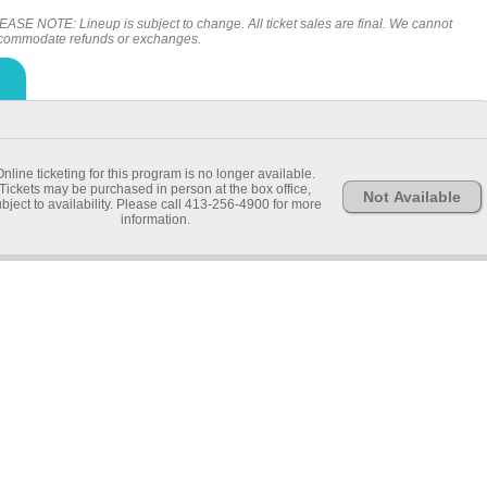
EASE NOTE: Lineup is subject to change. All ticket sales are final. We cannot
commodate refunds or exchanges.
Online ticketing for this program is no longer available.
Tickets may be purchased in person at the box office,
Not Available
bject to availability. Please call 413-256-4900 for more
information.