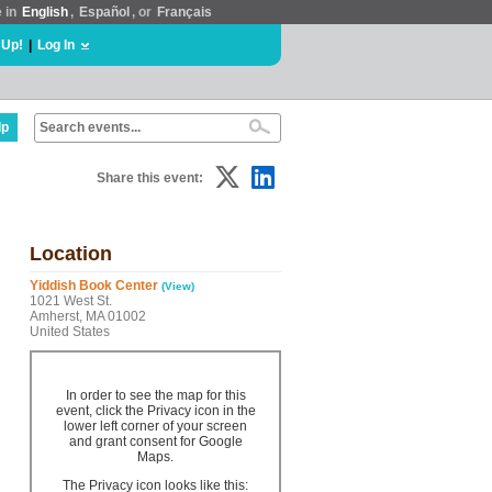
e in
English
,
Español
, or
Français
 Up!
|
Log In
lp
Share this event:
Location
Yiddish Book Center
(View)
1021 West St.
Amherst, MA 01002
United States
In order to see the map for this
event, click the Privacy icon in the
lower left corner of your screen
and grant consent for Google
Maps.
The Privacy icon looks like this: