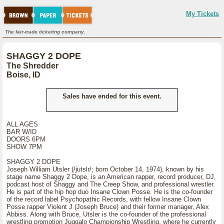
My Tickets
The fair-trade ticketing company.
SHAGGY 2 DOPE
The Shredder
Boise, ID
Sales have ended for this event.
ALL AGES
BAR W/ID
DOORS 6PM
SHOW 7PM
SHAGGY 2 DOPE
Joseph William Utsler (/jutslr/; born October 14, 1974), known by his
stage name Shaggy 2 Dope, is an American rapper, record producer, DJ,
podcast host of Shaggy and The Creep Show, and professional wrestler.
He is part of the hip hop duo Insane Clown Posse. He is the co-founder
of the record label Psychopathic Records, with fellow Insane Clown
Posse rapper Violent J (Joseph Bruce) and their former manager, Alex
Abbiss. Along with Bruce, Utsler is the co-founder of the professional
wrestling promotion Juggalo Championship Wrestling, where he currently