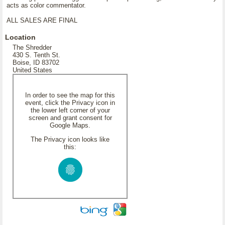
acts as color commentator.
ALL SALES ARE FINAL
Location
The Shredder
430 S. Tenth St.
Boise, ID 83702
United States
In order to see the map for this
event, click the Privacy icon in
the lower left corner of your
screen and grant consent for
Google Maps.
The Privacy icon looks like
this: