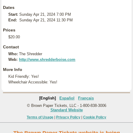
Dates
Start:
Sunday Apr 21, 2024 7:00 PM
End:
Sunday Apr 21, 2024 11:30 PM
Prices
$20.00
Contact
Who:
The Shredder
Web:
http://www.shredderboise.com
More Info
Kid Friendly: Yes!
Wheelchair Accessible: Yes!
[English]
Español
Français
© Brown Paper Tickets, LLC - 1-800-838-3006
Standard Website
Terms of Usage
|
Privacy Policy
|
Cookie Policy