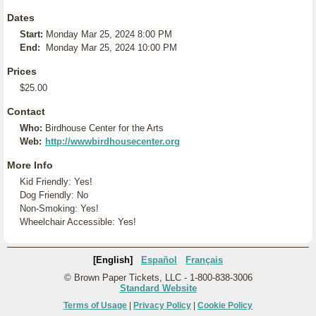
Dates
Start:
Monday Mar 25, 2024 8:00 PM
End:
Monday Mar 25, 2024 10:00 PM
Prices
$25.00
Contact
Who:
Birdhouse Center for the Arts
Web:
http://wwwbirdhousecenter.org
More Info
Kid Friendly: Yes!
Dog Friendly: No
Non-Smoking: Yes!
Wheelchair Accessible: Yes!
[English]
Español
Français
© Brown Paper Tickets, LLC - 1-800-838-3006
Standard Website
Terms of Usage
|
Privacy Policy
|
Cookie Policy