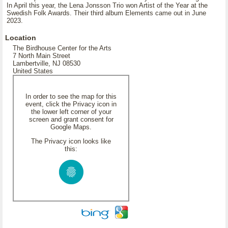
In April this year, the Lena Jonsson Trio won Artist of the Year at the
Swedish Folk Awards. Their third album Elements came out in June
2023.
Location
The Birdhouse Center for the Arts
7 North Main Street
Lambertville, NJ 08530
United States
In order to see the map for this
event, click the Privacy icon in
the lower left corner of your
screen and grant consent for
Google Maps.
The Privacy icon looks like
this: