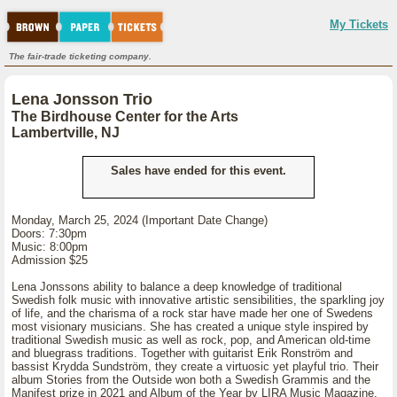
My Tickets
The fair-trade ticketing company.
Lena Jonsson Trio
The Birdhouse Center for the Arts
Lambertville, NJ
Sales have ended for this event.
Monday, March 25, 2024 (Important Date Change)
Doors: 7:30pm
Music: 8:00pm
Admission $25
Lena Jonssons ability to balance a deep knowledge of traditional
Swedish folk music with innovative artistic sensibilities, the sparkling joy
of life, and the charisma of a rock star have made her one of Swedens
most visionary musicians. She has created a unique style inspired by
traditional Swedish music as well as rock, pop, and American old-time
and bluegrass traditions. Together with guitarist Erik Ronström and
bassist Krydda Sundström, they create a virtuosic yet playful trio. Their
album Stories from the Outside won both a Swedish Grammis and the
Manifest prize in 2021 and Album of the Year by LIRA Music Magazine.