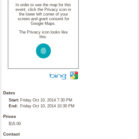
In order to see the map for this
event, click the Privacy icon in
the lower left corner of your
screen and grant consent for
Google Maps.
The Privacy icon looks like
this:
Dates
Start:
Friday Oct 10, 2014 7:30 PM
End:
Friday Oct 10, 2014 10:30 PM
Prices
$15.00
Contact