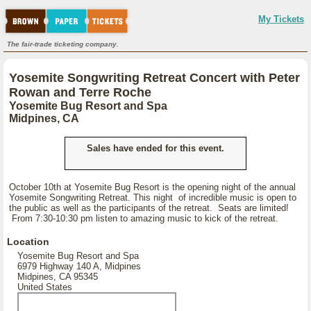
My Tickets
The fair-trade ticketing company.
Yosemite Songwriting Retreat Concert with Peter
Rowan and Terre Roche
Yosemite Bug Resort and Spa
Midpines, CA
Sales have ended for this event.
October 10th at Yosemite Bug Resort is the opening night of the annual
Yosemite Songwriting Retreat. This night of incredible music is open to
the public as well as the participants of the retreat. Seats are limited!
From 7:30-10:30 pm listen to amazing music to kick of the retreat.
Location
Yosemite Bug Resort and Spa
6979 Highway 140 A, Midpines
Midpines, CA 95345
United States