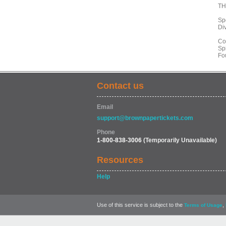
TH
Sp
Div
Co
Spi
Fo
Contact us
Email
support@brownpapertickets.com
Phone
1-800-838-3006
(Temporarily Unavailable)
Resources
Help
Use of this service is subject to the
,
Terms of Usage