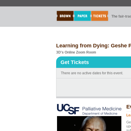
The fair-tr
Learning from Dying: Geshe P
3D's Online Zoom Room
Get Tickets
There are no active dates for this event.
E
Le
Ges
upo
suf