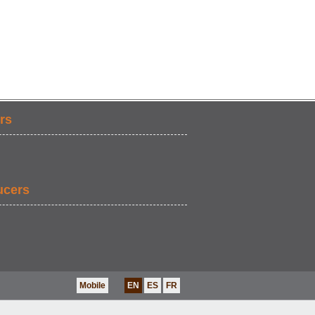
rs
ucers
Mobile
EN
ES
FR