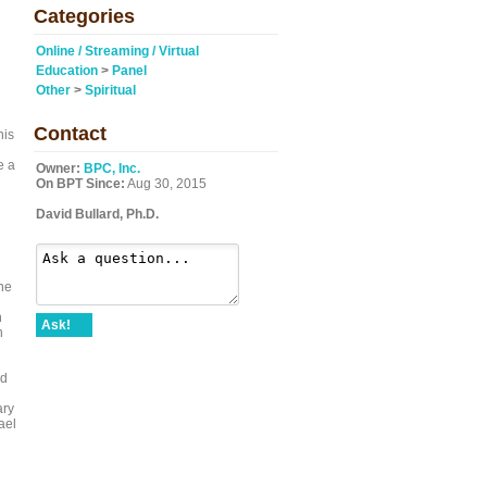
Categories
Online / Streaming / Virtual
Education
>
Panel
Other
>
Spiritual
Contact
his
e a
Owner:
BPC, Inc.
On BPT Since:
Aug 30, 2015
David Bullard, Ph.D.
he
n
Ask!
n
ed
ary
ael