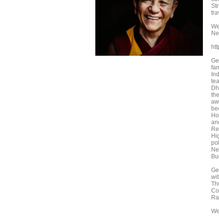
St
tr
We 
Ne
ht
Ge
fam
In
tea
Dh
th
aw
bec
Ho
an
Re
Hi
pol
Ne
Bu
Ge
wi
Th
Co
Ra
We