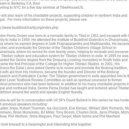
ream in Berkeley, CA, then
aveling to NYC for a five day seminar at TibetHouseUS.
will also learn of his charitable projects, supporting children in northern India and
pal. For more information on these projects, please see:
tp://www.buddhistcharity.org/index.php
she Pema Dorjee was born to a nomadic family in Tibet in 1951 and escaped with 
ily to India in 1959. He attended the Institute of Buddhist Dialectics in Dharamsala,
dia where he earned degrees in both Prajnaparamitra and Madhyamika. He becam
cher, and eventually the Director of the Tibetan Childrens Village School in
aramsala, where he served for over twenty years, helping to recreate and preserve
e Tibetan culture and education system for Tibetan children in exile. In 1995 he was
arded the Geshe degree from the Drepung Loseling monastery in South India and
ame the first Principal of the College for Higher Tibetan Studies. In 2001, His
liness the Dalai Lama asked Geshe-la to revive and promote the Bodong tradition,
d with aid from His Holiness, became the founder and Director of the Bodong
search and Publication Center. The Tibetan government in exile appointed him to t
gher Level Textbook Review Committee as well as spiritual counselor to former
itical prisoners who had been tortured. In addition to his many charitable projects i
pal and northeast India, Geshe Pema Dorjee has taught and lectured about Tibeta
ddhism around the world and speaks English fluently.
she-la will be in conversation with UCSF's David Bullard in this series he has host
th previous speakers including:
upten Jinpa, Robert Thurman, Isa Gucciardi, Eve Ekman, William (Bill) Richards, M
simano, Brian Muraresku, BJ Miller, Tony Bossis, Charles Grob, Janis Phelps, Mich
bow, Phil Wolfson, Shira Maguen, Paul Siegel, Mark Solms and Phil Manfield
 look forward to a meaningful and interesting time together.