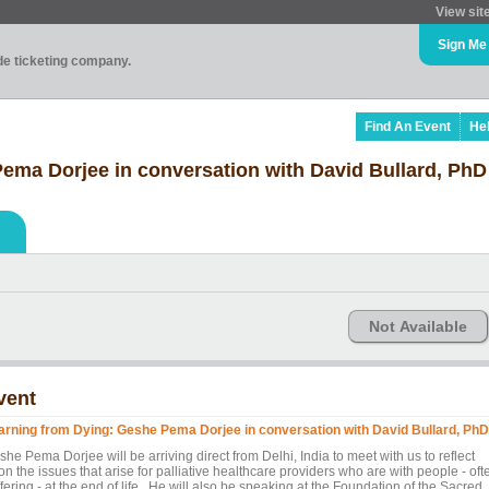
View sit
Sign Me
ade ticketing company.
Find An Event
He
ema Dorjee in conversation with David Bullard, PhD
Not Available
vent
arning from Dying: Geshe Pema Dorjee in conversation with David Bullard, PhD
he Pema Dorjee will be arriving direct from Delhi, India to meet with us to reflect
n the issues that arise for palliative healthcare providers who are with people - oft
fering - at the end of life. He will also be speaking at the Foundation of the Sacred