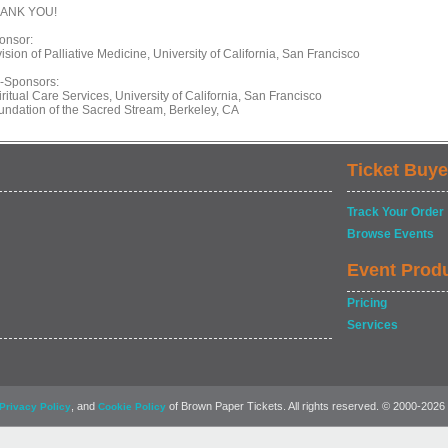
ANK YOU!
onsor:
ision of Palliative Medicine, University of California, San Francisco
-Sponsors:
ritual Care Services, University of California, San Francisco
undation of the Sacred Stream, Berkeley, CA
Ticket Buye
Track Your Order
Browse Events
Event Prod
Pricing
Services
, and
of Brown Paper Tickets. All rights reserved. © 2000-2026
Privacy Policy
Cookie Policy