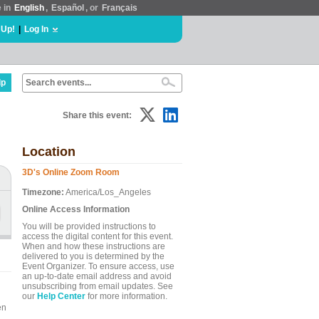
e in
English
,
Español
, or
Français
 Up!
|
Log In
lp
Share this event:
Location
3D's Online Zoom Room
Timezone:
America/Los_Angeles
Online Access Information
You will be provided instructions to
access the digital content for this event.
When and how these instructions are
delivered to you is determined by the
Event Organizer. To ensure access, use
an up-to-date email address and avoid
unsubscribing from email updates. See
our
Help Center
for more information.
en