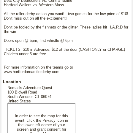
Beat City Bedrockers vs. Central Maine
Hartford Wailers vs. Western Mass
All the roller derby action you want! - two games for the low price of $10!
Don't miss out on all the excitement!
Don't be fooled by the fishnets or the glitter. These ladies hit H.A.R.D for
the win.
Doors open @ 5pm, first whistle @ 6pm
TICKETS: $10 in Advance, $12 at the door (CASH ONLY or CHARGE)
Children under 5 are free.
For more information on the teams go to
www.hartfordarearollerderby.com
Location
Nomad's Adventure Quest
100 Bidwell Road
South Windsor, CT 06074
United States
In order to see the map for this
event, click the Privacy icon in
the lower left corner of your
screen and grant consent for