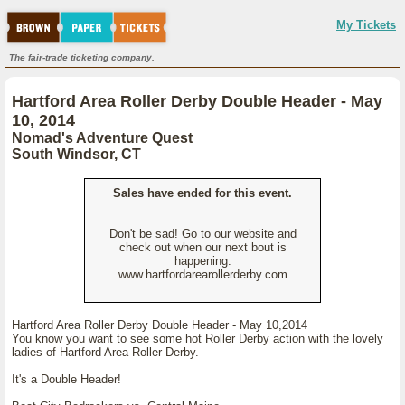
My Tickets
The fair-trade ticketing company.
Hartford Area Roller Derby Double Header - May
10, 2014
Nomad's Adventure Quest
South Windsor, CT
Sales have ended for this event.
Don't be sad! Go to our website and
check out when our next bout is
happening.
www.hartfordarearollerderby.com
Hartford Area Roller Derby Double Header - May 10,2014
You know you want to see some hot Roller Derby action with the lovely
ladies of Hartford Area Roller Derby.
It's a Double Header!