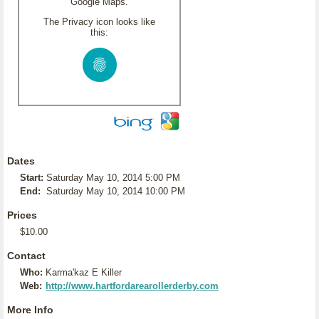
Google Maps.
The Privacy icon looks like
this:
Dates
Start:
Saturday May 10, 2014 5:00 PM
End:
Saturday May 10, 2014 10:00 PM
Prices
$10.00
Contact
Who:
Karma'kaz E Killer
Web:
http://www.hartfordarearollerderby.com
More Info