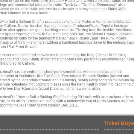
imbed to #33 on the Alternative Specialty Radio Charts with consistent spins on both
llege and commercial radio nationwide. Track two, "Death of Democracy" also
rfaced on air nationwide and continues to spin in heavy rotation on Sirius XM's
ction channel on a daily basis.
ow to Sail a Sinking Ship" is produced by longtime Misfits & Ramones collaborator
hn Cafiero. Known for chart topping releases, Producer/Osaka Popstar frontman
iero also appears on guest backing vocals for "Rotting from the Inside". Additional
est appearances on "How to Sail a Sinking Ship" include Melora Creager (Nirvana,
sputina) on cello for the punk-goth ballad "Black Roses", and The Punk Pipers
nsisting of NYC Firefighters) adding a traditional bagpipe flavor to the melodic trac
hen I Fall From Grace".
e cover and interior art showcases illustrations by Joe King (Crooks N Castles,
llabong, and Obey Giant). Iconic artist Shepard Fairy personally recommended King
 the project to Cafiero.
iceheaD has authentic old school punk sensibilities with a crossover appeal
miniscent of forefathers like The Clash. Recorded at Bennett Studios (owned and
erated by the legendary crooner and his family), nearly every song on the album h
t single potentialwithout compromiseas does the band itself to grow into becoming t
xt Green Day, Rancid or Social Distortion for a new generation.
iceheaD's "How to Sail a Sinking Ship" featuring 20 tracks with over an hour of new
ic, casts off on October 4th, along with a nationwide tour of North America as direc
pport for the legendary Misfits through Dec. 2011.
Ticket Buye