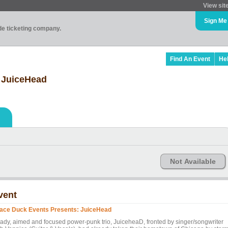
View sit
Sign Me
ade ticketing company.
Find An Event
He
 JuiceHead
Not Available
vent
ace Duck Events Presents: JuiceHead
ady, aimed and focused power-punk trio, JuiceheaD, fronted by singer/songwriter