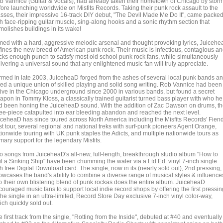
b Vannice (Guitar & Vocals), had already taken their hometown of Chicago by stor
fore launching worldwide on Misfits Records. Taking their punk rock assault to the
sses, their impressive 16-track DIY debut, "The Devil Made Me Do It", came packe
th face-ripping guitar muscle, sing-along hooks and a sonic rhythm section that
molishes buildings in its wake!
med with a hard, aggressive melodic arsenal and thought provoking lyrics, Juiceh
fines the new breed of American punk rock. Their music is infectious, contagious a
cks enough punch to satisfy most old school punk rock fans, while simultaneously
ivering a universal sound that any enlightened music fan will truly appreciate.
rmed in late 2003, JuiceheaD forged from the ashes of several local punk bands a
sed a unique union of skilled playing and solid song writing. Rob Vannice had been
tive in the Chicago underground since 2000 in various bands, but found a secret
apon in Tommy Kloss, a classically trained guitarist turned bass player with who he
d been honing the JuiceheaD sound. With the addition of Zac Dawson on drums, t
ree-piece catapulted into ear bleeding abandon and reached the next level.
iceheaD has since toured across North America including the Misfits Records' Fien
st tour, several regional and national treks with surf-punk pioneers Agent Orange,
tionwide touring with UK punk staples the Adicts, and multiple nationwide tours as
mary support for the legendary Misfits.
o songs from JuiceheaD's all-new, full-length, breakthrough studio album "How to
il a Sinking Ship" have been chumming the water via a Ltd Ed. vinyl 7-inch single
h free Digital Download card. The single, now in its (nearly sold out), 2nd pressing,
owcases the band's ability to combine a diverse range of musical styles & influence
to their own blistering blend of punk rockas does the entire album. JuiceheaD
ouraged music fans to support local indie record shops by offering the first pressin
the single in an ultra-limited, Record Store Day exclusive 7-inch vinyl color-way,
ch quickly sold out.
 first track from the single, "Rotting from the Inside", debuted at #40 and eventually