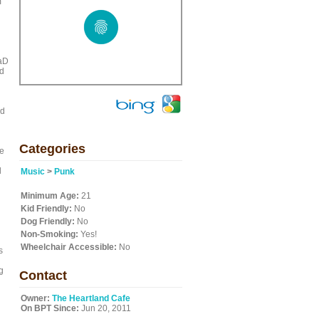
m
d
eaD
nd
nd
Categories
he
d
Music
>
Punk
Minimum Age:
21
Kid Friendly:
No
Dog Friendly:
No
Non-Smoking:
Yes!
Wheelchair Accessible:
No
s
g
Contact
Owner:
The Heartland Cafe
On BPT Since:
Jun 20, 2011