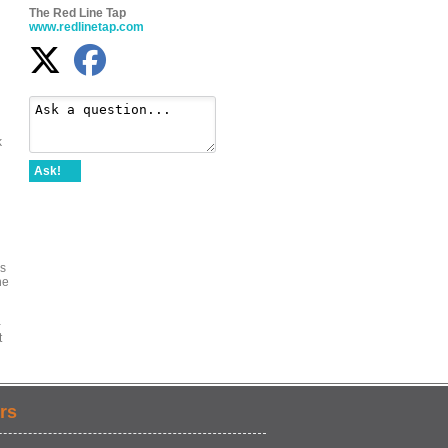
The Red Line Tap
www.redlinetap.com
k
Ask!
as
he
-
t
rs