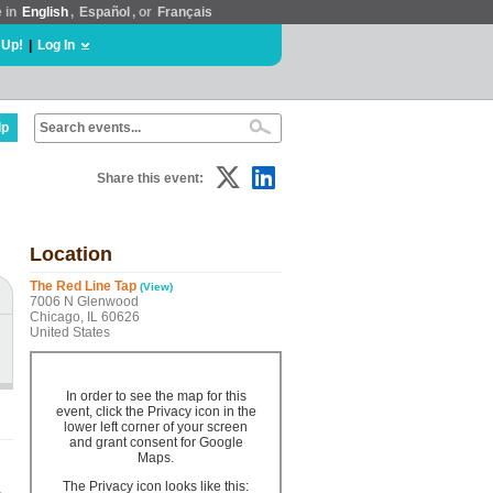
e in
English
,
Español
, or
Français
 Up!
|
Log In
lp
Share this event:
Location
The Red Line Tap
(View)
7006 N Glenwood
Chicago, IL 60626
United States
In order to see the map for this
event, click the Privacy icon in the
lower left corner of your screen
and grant consent for Google
Maps.
The Privacy icon looks like this: