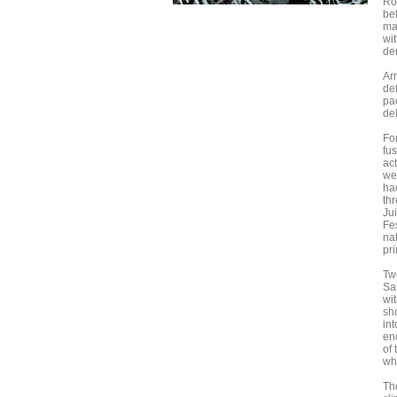
Ro
be
ma
wi
de
Ar
de
pa
del
Fo
fu
ac
we
ha
th
Ju
Fe
na
pri
Tw
Sa
wit
sh
in
enc
of 
whi
The