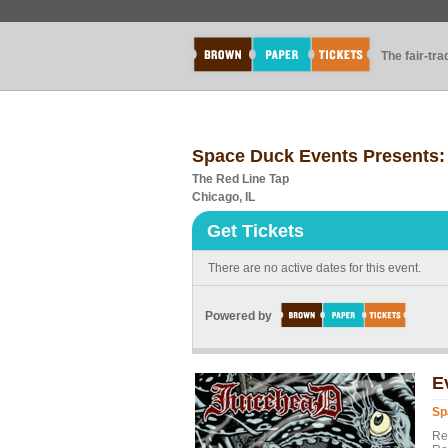
The fair-tr
Space Duck Events Presents:
The Red Line Tap
Chicago, IL
Get Tickets
There are no active dates for this event.
Powered by
E
Sp
Re