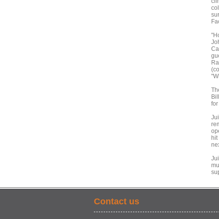
cl
co
su
Fa
"H
Jo
Caf
gu
Ra
(co
"W
Th
Bi
for
Ju
re
op
hi
ne
Ju
mus
su
Contact us