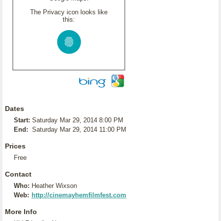
The Privacy icon looks like
this:
Dates
Start:
Saturday Mar 29, 2014 8:00 PM
End:
Saturday Mar 29, 2014 11:00 PM
Prices
Free
Contact
Who:
Heather Wixson
Web:
http://cinemayhemfilmfest.com
More Info