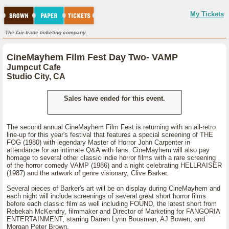
My Tickets
The fair-trade ticketing company.
CineMayhem Film Fest Day Two- VAMP
Jumpcut Cafe
Studio City, CA
Sales have ended for this event.
The second annual CineMayhem Film Fest is returning with an all-retro
line-up for this year's festival that features a special screening of THE
FOG (1980) with legendary Master of Horror John Carpenter in
attendance for an intimate Q&A with fans. CineMayhem will also pay
homage to several other classic indie horror films with a rare screening
of the horror comedy VAMP (1986) and a night celebrating HELLRAISER
(1987) and the artwork of genre visionary, Clive Barker.
Several pieces of Barker's art will be on display during CineMayhem and
each night will include screenings of several great short horror films
before each classic film as well including FOUND, the latest short from
Rebekah McKendry, filmmaker and Director of Marketing for FANGORIA
ENTERTAINMENT, starring Darren Lynn Bousman, AJ Bowen, and
Morgan Peter Brown.