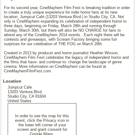
For its second year, CineMayhem Film Fest is breaking tradition in order
to create a truly unique experience for indie horror fans at its new
location, Jumpcut Café (13203 Ventura Blvd.) in Studio City, CA. Not
only is CineMayhem expanding its celebration of independent horror to
three days, beginning on Friday, March 28th and running through
Sunday, March 30th, but there will also be NO CHARGE for fans to
attend any of the CineMayhem 2014 events. Each night there will be
contests and giveaways, with Scream Factory bringing some fun
surprises for our celebration of THE FOG on March 28th.
Created in 2013 by producer and horror journalist Heather Wixson,
CineMayhem Film Fest celebrates the legacy of independent horror and
the films that have- and continue to- change the landscape of genre
cinema. More information on CineMayhem can be found at
CineMayhemFilmFest.com.
Location
Jumpcut Cafe
13203 Ventura Blvd.
Studio City, CA 91604
United States
In order to see the map for this
event, click the Privacy icon in
the lower left corner of your
screen and grant consent for
Google Maps.