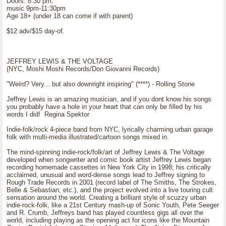
Doors: 8:30 pm,
music 9pm-11:30pm
Age 18+ (under 18 can come if with parent)
$12 adv/$15 day-of.
JEFFREY LEWIS & THE VOLTAGE
(NYC, Moshi Moshi Records/Don Giovanni Records)
"Weird? Very... but also downright inspiring" (****) - Rolling Stone
Jeffrey Lewis is an amazing musician, and if you dont know his songs
you probably have a hole in your heart that can only be filled by his
words I did! Regina Spektor
Indie-folk/rock 4-piece band from NYC, lyrically charming urban garage
folk with multi-media illustrated/cartoon songs mixed in.
The mind-spinning indie-rock/folk/art of Jeffrey Lewis & The Voltage
developed when songwriter and comic book artist Jeffrey Lewis began
recording homemade cassettes in New York City in 1998; his critically
acclaimed, unusual and word-dense songs lead to Jeffrey signing to
Rough Trade Records in 2001 (record label of The Smiths, The Strokes,
Belle & Sebastian, etc.), and the project evolved into a live touring cult
sensation around the world. Creating a brilliant style of scuzzy urban
indie-rock-folk, like a 21st Century mash-up of Sonic Youth, Pete Seeger
and R. Crumb, Jeffreys band has played countless gigs all over the
world, including playing as the opening act for icons like the Mountain