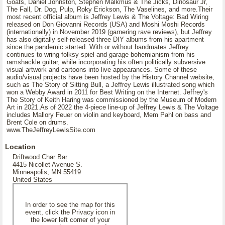
Goats, Daniel Johnston, Stephen Malkmus & The Jicks, Dinosaur Jr,
The Fall, Dr. Dog, Pulp, Roky Erickson, The Vaselines, and more.Their
most recent official album is Jeffrey Lewis & The Voltage: Bad Wiring
released on Don Giovanni Records (USA) and Moshi Moshi Records
(internationally) in November 2019 (garnering rave reviews), but Jeffrey
has also digitally self-released three DIY albums from his apartment
since the pandemic started. With or without bandmates Jeffrey
continues to wring folksy spiel and garage bohemianism from his
ramshackle guitar, while incorporating his often politically subversive
visual artwork and cartoons into live appearances. Some of these
audio/visual projects have been hosted by the History Channel website,
such as The Story of Sitting Bull, a Jeffrey Lewis illustrated song which
won a Webby Award in 2011 for Best Writing on the Internet. Jeffrey's
The Story of Keith Haring was commissioned by the Museum of Modern
Art in 2021.As of 2022 the 4-piece line-up of Jeffrey Lewis & The Voltage
includes Mallory Feuer on violin and keyboard, Mem Pahl on bass and
Brent Cole on drums.
www.TheJeffreyLewisSite.com
Location
Driftwood Char Bar
4415 Nicollet Avenue S.
Minneapolis, MN 55419
United States
In order to see the map for this
event, click the Privacy icon in
the lower left corner of your