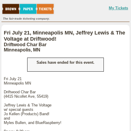
My Tickets
The fair-trade ticketing company.
Fri July 21, Minneapolis MN, Jeffrey Lewis & The
Voltage at Driftwood!
Driftwood Char Bar
Minneapolis, MN
Sales have ended for this event.
Fri July 21
Minneapolis MN
Driftwood Char Bar
(4415 Nicollet Ave, 55419)
Jeffrey Lewis & The Voltage
w/ special guests
Jo Kellen (Products) Band!
and
Myles Bullen, and BlueRaspberry!