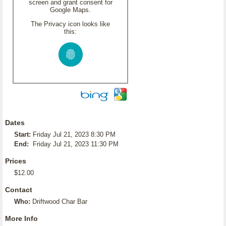
screen and grant consent for
Google Maps.
The Privacy icon looks like
this:
Dates
Start:
Friday Jul 21, 2023 8:30 PM
End:
Friday Jul 21, 2023 11:30 PM
Prices
$12.00
Contact
Who:
Driftwood Char Bar
More Info