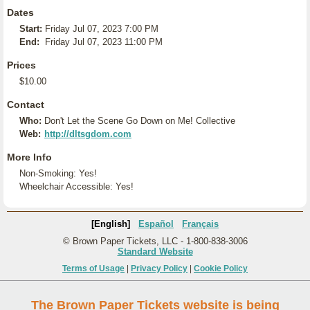
Dates
Start:
Friday Jul 07, 2023 7:00 PM
End:
Friday Jul 07, 2023 11:00 PM
Prices
$10.00
Contact
Who:
Don't Let the Scene Go Down on Me! Collective
Web:
http://dltsgdom.com
More Info
Non-Smoking: Yes!
Wheelchair Accessible: Yes!
[English]
Español
Français
© Brown Paper Tickets, LLC - 1-800-838-3006
Standard Website
Terms of Usage
|
Privacy Policy
|
Cookie Policy
The Brown Paper Tickets website is being