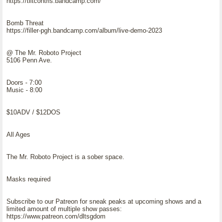
https://tiltcontrls.bandcamp.com/
Bomb Threat
https://filler-pgh.bandcamp.com/album/live-demo-2023
@ The Mr. Roboto Project
5106 Penn Ave.
Doors - 7:00
Music - 8:00
$10ADV / $12DOS
All Ages
The Mr. Roboto Project is a sober space.
Masks required
Subscribe to our Patreon for sneak peaks at upcoming shows and a
limited amount of multiple show passes:
https://www.patreon.com/dltsgdom