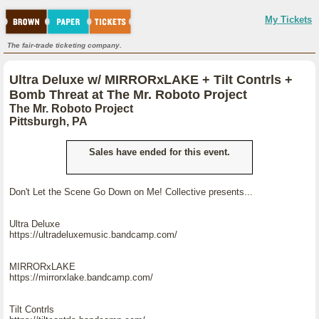
My Tickets
The fair-trade ticketing company.
Ultra Deluxe w/ MIRRORxLAKE + Tilt Contrls +
Bomb Threat at The Mr. Roboto Project
The Mr. Roboto Project
Pittsburgh, PA
Sales have ended for this event.
Don't Let the Scene Go Down on Me! Collective presents...
Ultra Deluxe
https://ultradeluxemusic.bandcamp.com/
MIRRORxLAKE
https://mirrorxlake.bandcamp.com/
Tilt Contrls