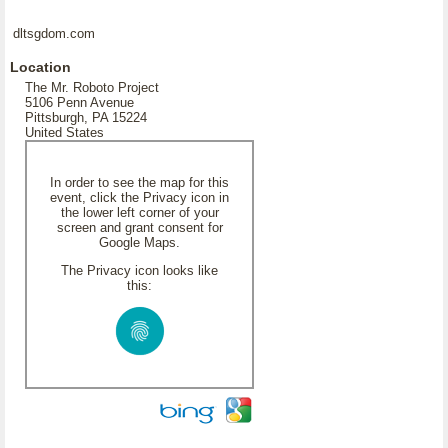
dltsgdom.com
Location
The Mr. Roboto Project
5106 Penn Avenue
Pittsburgh, PA 15224
United States
In order to see the map for this
event, click the Privacy icon in
the lower left corner of your
screen and grant consent for
Google Maps.
The Privacy icon looks like
this: