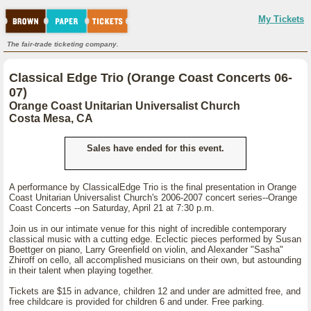
My Tickets
The fair-trade ticketing company.
Classical Edge Trio (Orange Coast Concerts 06-
07)
Orange Coast Unitarian Universalist Church
Costa Mesa, CA
Sales have ended for this event.
A performance by ClassicalEdge Trio is the final presentation in Orange
Coast Unitarian Universalist Church's 2006-2007 concert series--Orange
Coast Concerts --on Saturday, April 21 at 7:30 p.m.
Join us in our intimate venue for this night of incredible contemporary
classical music with a cutting edge. Eclectic pieces performed by Susan
Boettger on piano, Larry Greenfield on violin, and Alexander "Sasha"
Zhiroff on cello, all accomplished musicians on their own, but astounding
in their talent when playing together.
Tickets are $15 in advance, children 12 and under are admitted free, and
free childcare is provided for children 6 and under. Free parking.