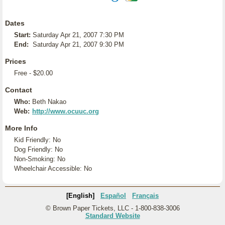
Dates
Start:
Saturday Apr 21, 2007 7:30 PM
End:
Saturday Apr 21, 2007 9:30 PM
Prices
Free - $20.00
Contact
Who:
Beth Nakao
Web:
http://www.ocuuc.org
More Info
Kid Friendly: No
Dog Friendly: No
Non-Smoking: No
Wheelchair Accessible: No
[English]
Español
Français
© Brown Paper Tickets, LLC - 1-800-838-3006
Standard Website