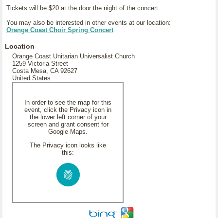
Tickets will be $20 at the door the night of the concert.
You may also be interested in other events at our location:
Orange Coast Choir Spring Concert
Location
Orange Coast Unitarian Universalist Church
1259 Victoria Street
Costa Mesa, CA 92627
United States
In order to see the map for this
event, click the Privacy icon in
the lower left corner of your
screen and grant consent for
Google Maps.
The Privacy icon looks like
this: