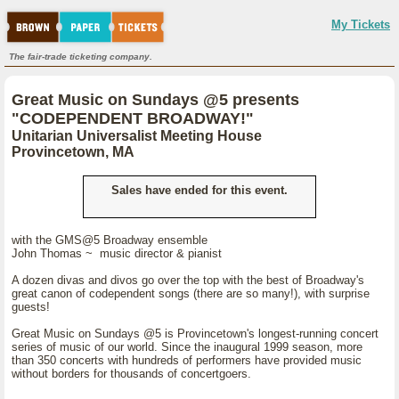
My Tickets
The fair-trade ticketing company.
Great Music on Sundays @5 presents
"CODEPENDENT BROADWAY!"
Unitarian Universalist Meeting House
Provincetown, MA
Sales have ended for this event.
with the GMS@5 Broadway ensemble
John Thomas ~ music director & pianist
A dozen divas and divos go over the top with the best of Broadway's
great canon of codependent songs (there are so many!), with surprise
guests!
Great Music on Sundays @5 is Provincetown's longest-running concert
series of music of our world. Since the inaugural 1999 season, more
than 350 concerts with hundreds of performers have provided music
without borders for thousands of concertgoers.