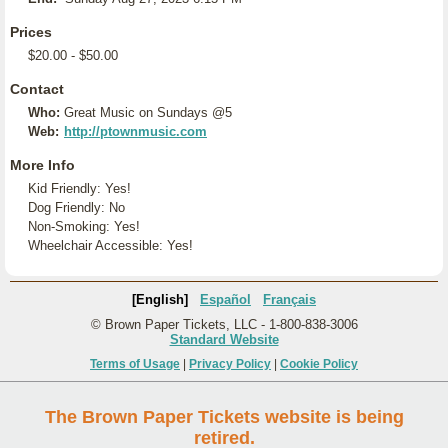
Prices
$20.00 - $50.00
Contact
Who:
Great Music on Sundays @5
Web:
http://ptownmusic.com
More Info
Kid Friendly: Yes!
Dog Friendly: No
Non-Smoking: Yes!
Wheelchair Accessible: Yes!
[English]
Español
Français
© Brown Paper Tickets, LLC - 1-800-838-3006
Standard Website
Terms of Usage
|
Privacy Policy
|
Cookie Policy
The Brown Paper Tickets website is being
retired.