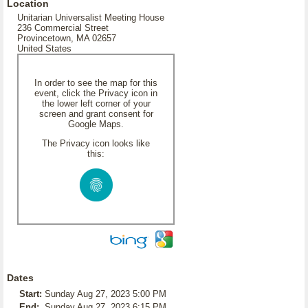
Location
Unitarian Universalist Meeting House
236 Commercial Street
Provincetown, MA 02657
United States
In order to see the map for this
event, click the Privacy icon in
the lower left corner of your
screen and grant consent for
Google Maps.
The Privacy icon looks like
this:
Dates
Start:
Sunday Aug 27, 2023 5:00 PM
End:
Sunday Aug 27, 2023 6:15 PM