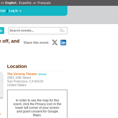
e in
English
,
Español
, or
Français
 Up!
|
Log In
lp
 off, and
Share this event:
Location
The Victoria Theater
(View)
2961 16th Street
San Francisco, CA 94103
United States
In order to see the map for this
event, click the Privacy icon in the
lower left corner of your screen
and grant consent for Google
e
Maps.