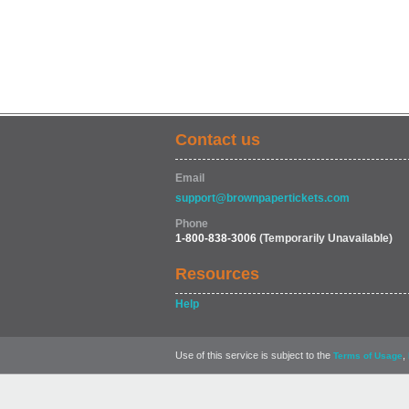
Contact us
Email
support@brownpapertickets.com
Phone
1-800-838-3006
(Temporarily Unavailable)
Resources
Help
Use of this service is subject to the
,
Terms of Usage