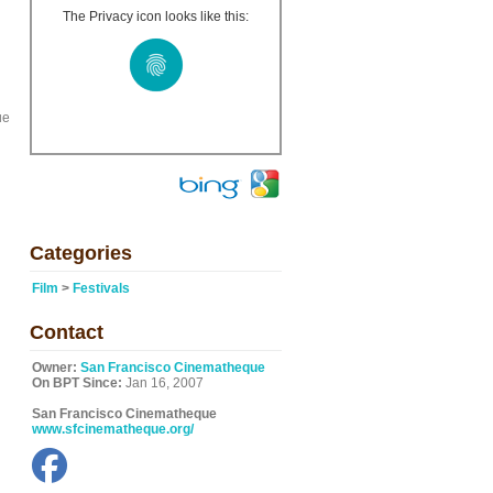
The Privacy icon looks like this:
ue
Categories
Film
>
Festivals
Contact
Owner:
San Francisco Cinematheque
On BPT Since:
Jan 16, 2007
San Francisco Cinematheque
www.sfcinematheque.org/