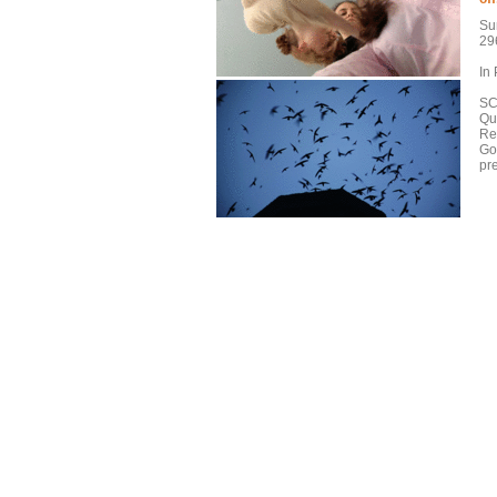
Sun
29
In
SC
Qu
Re
Go
pr