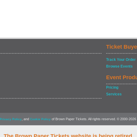
Ticket Buye
Track Your Order
Browse Events
Event Prod
Pricing
Services
, and
of Brown Paper Tickets. All rights reserved. © 2000-2026
Privacy Policy
Cookie Policy
The Brown Paper Tickets website is being retired.