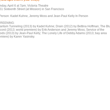
day, April 6 at 7pm; Victoria Theatre
61 Sixteenth Street (at Mission) in San Francisco
 Person: Kadet Kuhne, Jeremy Moss and Jean-Paul Kelly In Person
REENING:
antum Tunneling (2013) by Kadet Kuhne; Drain (2012) by Bettina Hoffman; The Bl
cord (2013; world premiere) by Erik Anderson and Jeremy Moss; Service of the
ods (2013) by Jean-Paul Kelly; The Lonely Life of Debby Adams (2013; bay area
emiere) by Karen Yasinsky.