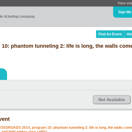
View sit
Sign Me
ade ticketing company.
Find An Event
He
 phantom tunneling 2: life is long, the walls come
Not Available
vent
OSSROADS 2014, program 10: phantom tunneling 2: life is long, the walls com
, and light enters your cell(s)