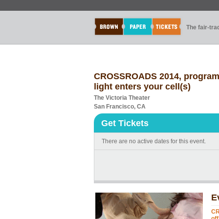
The fair-tr
CROSSROADS 2014, program 10:
light enters your cell(s)
The Victoria Theater
San Francisco, CA
Get Tickets
There are no active dates for this event.
E
CR
off