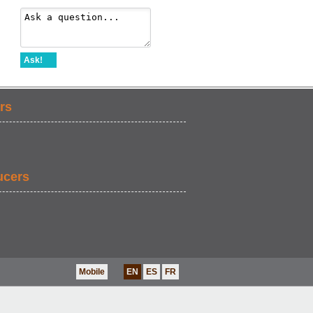
Ask!
rs
ucers
Mobile
EN
ES
FR