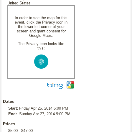
United States
In order to see the map for this
event, click the Privacy icon in
the lower left corner of your
screen and grant consent for
Google Maps.
The Privacy icon looks like
this:
Dates
Start:
Friday Apr 25, 2014 6:00 PM
End:
Sunday Apr 27, 2014 9:00 PM
Prices
$5.00 - $47.00