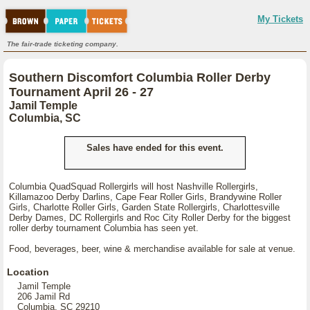
My Tickets
The fair-trade ticketing company.
Southern Discomfort Columbia Roller Derby
Tournament April 26 - 27
Jamil Temple
Columbia, SC
Sales have ended for this event.
Columbia QuadSquad Rollergirls will host Nashville Rollergirls,
Killamazoo Derby Darlins, Cape Fear Roller Girls, Brandywine Roller
Girls, Charlotte Roller Girls, Garden State Rollergirls, Charlottesville
Derby Dames, DC Rollergirls and Roc City Roller Derby for the biggest
roller derby tournament Columbia has seen yet.
Food, beverages, beer, wine & merchandise available for sale at venue.
Location
Jamil Temple
206 Jamil Rd
Columbia, SC 29210