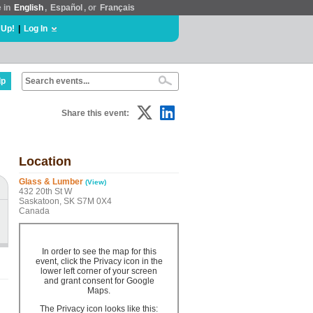
e in
English
,
Español
, or
Français
 Up!
|
Log In
lp
Share this event:
Location
Glass & Lumber
(View)
432 20th St W
Saskatoon, SK S7M 0X4
Canada
In order to see the map for this
event, click the Privacy icon in the
lower left corner of your screen
and grant consent for Google
Maps.
The Privacy icon looks like this: