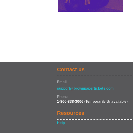
Contact us
Email
support@brownpapertickets.com
Phone
1-800-838-3006
(Temporarily Unavailable)
Resources
Help