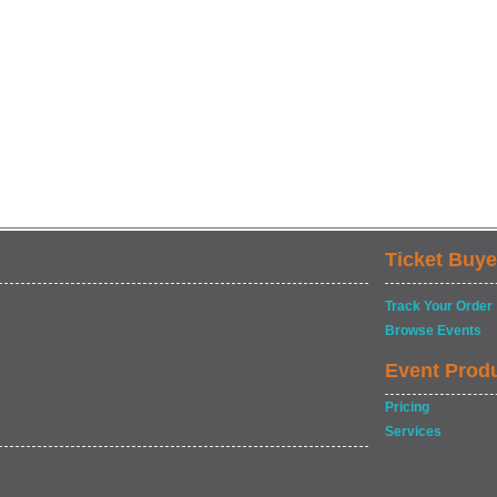
Ticket Buye
Track Your Order
Browse Events
Event Prod
Pricing
Services