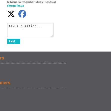
Ritornello Chamber Music Festival
ritornello.ca
Ask!
rs
ucers