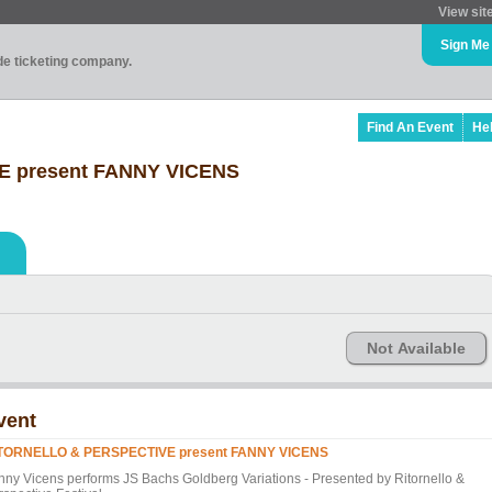
View sit
Sign Me
ade ticketing company.
Find An Event
He
 present FANNY VICENS
Not Available
vent
TORNELLO & PERSPECTIVE present FANNY VICENS
nny Vicens performs JS Bachs Goldberg Variations - Presented by Ritornello &