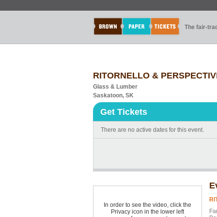
The fair-tr
RITORNELLO & PERSPECTIVE
Glass & Lumber
Saskatoon, SK
Get Tickets
There are no active dates for this event.
E
RI
In order to see the video, click the
Fa
Privacy icon in the lower left