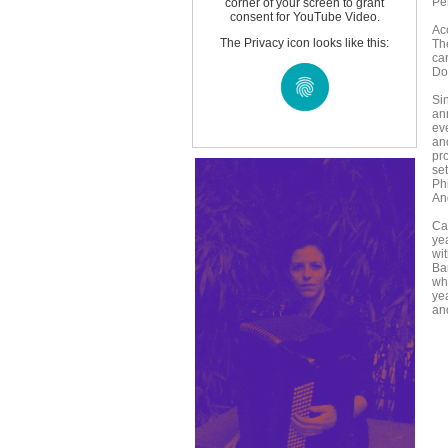
Pe
corner of your screen to grant
consent for YouTube Video.
Ac
The Privacy icon looks like this:
Th
ca
Do
Si
an
ev
an
pr
set
Ph
An
Ca
ye
wit
Ba
wh
yea
an