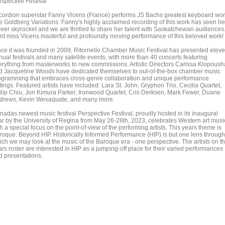
rspective Festival
cordion superstar Fanny Vicens (France) performs JS Bachs greatest keyboard wo
e Goldberg Variations. Fanny's highly acclaimed recording of this work has seen he
reer skyrocket and we are thrilled to share her talent with Saskatchewan audiences
nt miss Vicens masterful and profoundly moving performance of this beloved work!
nce it was founded in 2009, Ritornello Chamber Music Festival has presented elev
nual festivals and many satellite events, with more than 40 concerts featuring
erything from masterworks to new commissions. Artistic Directors Carissa Klopoush
d Jacqueline Woods have dedicated themselves to out-of-the-box chamber music
ogramming that embraces cross-genre collaboration and unique performance
tings. Featured artists have included: Lara St. John, Gryphon Trio, Cecilia Quartet,
ilip Chiu, Jon Kimura Parker, Ironwood Quartet, Cris Derksen, Mark Fewer, Duane
drews, Kevin Wesaquate, and many more.
nadas newest music festival Perspective Festival, proudly hosted in its inaugural
ar by the University of Regina from May 26-28th, 2023, celebrates Western art musi
h a special focus on the point-of-view of the performing artists. This years theme is
roque: Beyond HIP. Historically Informed Performance (HIP) is but one lens through
ich we may look at the music of the Baroque era - one perspective. The artists on th
rs roster are interested in HIP as a jumping-off place for their varied performances
d presentations.