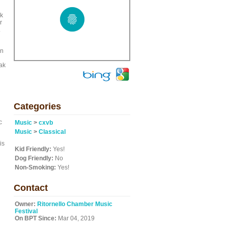
rk
r
.
en
ak
Categories
c
Music
>
cxvb
Music
>
Classical
is
Kid Friendly:
Yes!
Dog Friendly:
No
Non-Smoking:
Yes!
Contact
Owner:
Ritornello Chamber Music
Festival
On BPT Since:
Mar 04, 2019