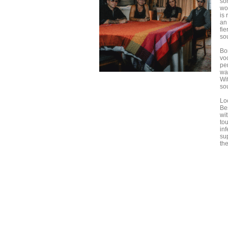
so
wou
is
an 
fie
so
Bo
vo
pe
wa
Wi
so
Lo
Be
wi
to
inf
sup
th