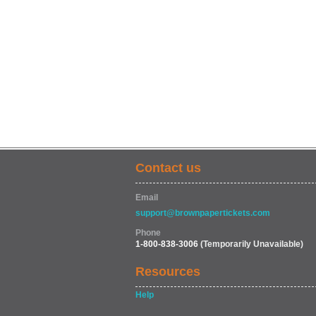
Contact us
Email
support@brownpapertickets.com
Phone
1-800-838-3006
(Temporarily Unavailable)
Resources
Help