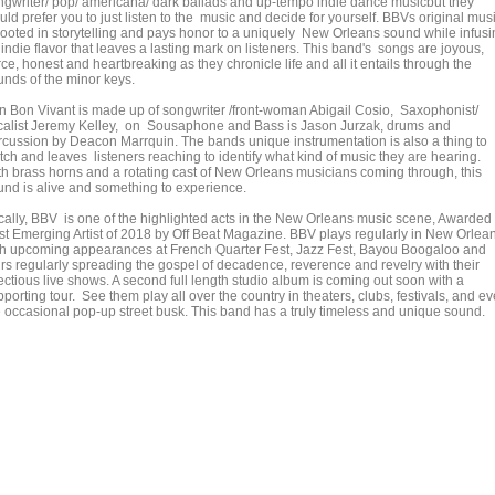
ngwriter/ pop/ americana/ dark ballads and up-tempo indie dance musicbut they
ld prefer you to just listen to the music and decide for yourself. BBVs original mus
 rooted in storytelling and pays honor to a uniquely New Orleans sound while infus
indie flavor that leaves a lasting mark on listeners. This band's songs are joyous,
rce, honest and heartbreaking as they chronicle life and all it entails through the
unds of the minor keys.
n Bon Vivant is made up of songwriter /front-woman Abigail Cosio, Saxophonist/
calist Jeremy Kelley, on Sousaphone and Bass is Jason Jurzak, drums and
rcussion by Deacon Marrquin. The bands unique instrumentation is also a thing to
tch and leaves listeners reaching to identify what kind of music they are hearing.
th brass horns and a rotating cast of New Orleans musicians coming through, this
und is alive and something to experience.
cally, BBV is one of the highlighted acts in the New Orleans music scene, Awarded
st Emerging Artist of 2018 by Off Beat Magazine. BBV plays regularly in New Orlea
th upcoming appearances at French Quarter Fest, Jazz Fest, Bayou Boogaloo and
urs regularly spreading the gospel of decadence, reverence and revelry with their
ectious live shows. A second full length studio album is coming out soon with a
porting tour. See them play all over the country in theaters, clubs, festivals, and e
e occasional pop-up street busk. This band has a truly timeless and unique sound.