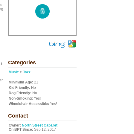
ic
ing
Categories
ns
Music
>
Jazz
ven
Minimum Age:
21
Kid Friendly:
No
Dog Friendly:
No
Non-Smoking:
Yes!
Wheelchair Accessible:
Yes!
Contact
Owner:
North Street Cabaret
On BPT Since:
Sep 12, 2017