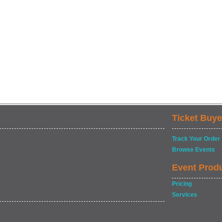
Ticket Buye
Track Your Order
Browse Events
Event Prod
Pricing
Services