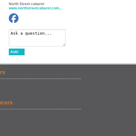
North Street cabaret
www.northstreetcabaret.com...
Ask!
rs
ucers