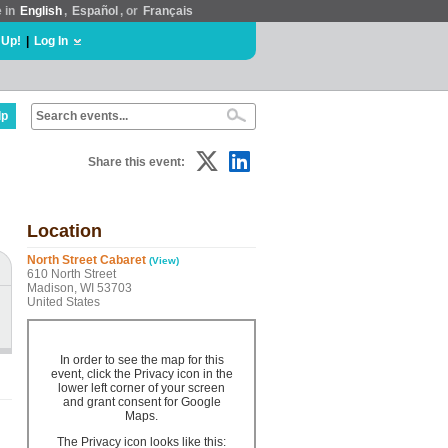
e in
English
,
Español
, or
Français
 Up!
|
Log In
lp
Share this event:
Location
North Street Cabaret
(View)
610 North Street
Madison, WI 53703
United States
In order to see the map for this
event, click the Privacy icon in the
lower left corner of your screen
and grant consent for Google
Maps.
The Privacy icon looks like this: