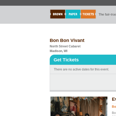
The fair-tr
Bon Bon Vivant
North Street Cabaret
Madison, WI
Get Tickets
There are no active dates for this event.
E
Bo
Bo