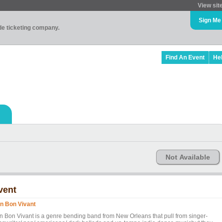
View sit
Sign Me
ade ticketing company.
Find An Event
He
Not Available
vent
n Bon Vivant
n Bon Vivant is a genre bending band from New Orleans that pull from singer-