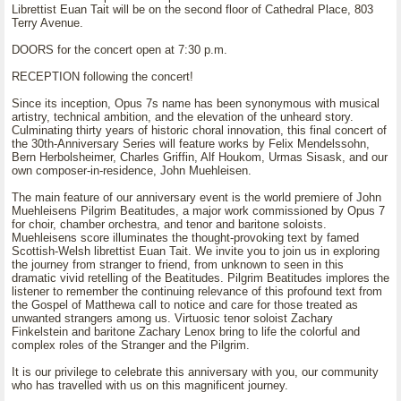
Librettist Euan Tait will be on the second floor of Cathedral Place, 803
Terry Avenue.
DOORS for the concert open at 7:30 p.m.
RECEPTION following the concert!
Since its inception, Opus 7s name has been synonymous with musical
artistry, technical ambition, and the elevation of the unheard story.
Culminating thirty years of historic choral innovation, this final concert of
the 30th-Anniversary Series will feature works by Felix Mendelssohn,
Bern Herbolsheimer, Charles Griffin, Alf Houkom, Urmas Sisask, and our
own composer-in-residence, John Muehleisen.
The main feature of our anniversary event is the world premiere of John
Muehleisens Pilgrim Beatitudes, a major work commissioned by Opus 7
for choir, chamber orchestra, and tenor and baritone soloists.
Muehleisens score illuminates the thought-provoking text by famed
Scottish-Welsh librettist Euan Tait. We invite you to join us in exploring
the journey from stranger to friend, from unknown to seen in this
dramatic vivid retelling of the Beatitudes. Pilgrim Beatitudes implores the
listener to remember the continuing relevance of this profound text from
the Gospel of Matthewa call to notice and care for those treated as
unwanted strangers among us. Virtuosic tenor soloist Zachary
Finkelstein and baritone Zachary Lenox bring to life the colorful and
complex roles of the Stranger and the Pilgrim.
It is our privilege to celebrate this anniversary with you, our community
who has travelled with us on this magnificent journey.