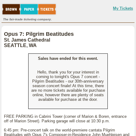
My Tickets
The fair-trade ticketing company.
Opus 7: Pilgrim Beatitudes
St. James Cathedral
SEATTLE, WA
Sales have ended for this event.
Hello, thank you for your interest in
coming to tonight's Opus 7 concert -
Pilgrim Beatitudes - our 30th-anniversary
season concert finale! At this time, there
are no more tickets available for purchase
online, however there are plenty of seats
available for purchase at the door.
FREE PARKING in Cabrini Tower (corner of Marion & Boren, entrance
off of Marion Street). Parking garage will close at 10:30 p.m.
6:45 pm: Pre-concert talk on the world-premiere cantata Pilgrim
Beatitudes with Opus 7's Composer-in-Residence John Muehleisen and