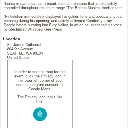
"Lenox in particular has a broad, resonant baritone that is exquisitely
controlled throughout his entire range."The Boston Musical Intelligencer
"Finkelstein immediately displayed his golden tone and poetically lyrical
phrasing during his opening, and calmly delivered Comfort ye, my
People before bursting into Evry Valley, in which he unleashed his vocal
pyrotechnics."Winnipeg Free Press
Location
St. James Cathedral
804 9th Avenue
SEATTLE, WA 98104
United States
In order to see the map for this
event, click the Privacy icon in
the lower left corner of your
screen and grant consent for
Google Maps.
The Privacy icon looks like
this: