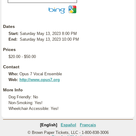
Dates
Start:
Saturday May 13, 2023 8:00 PM
End:
Saturday May 13, 2023 10:00 PM
Prices
$20.00 - $50.00
Contact
Who:
Opus 7 Vocal Ensemble
Web:
http://www.opus7.org
More Info
Dog Friendly: No
Non-Smoking: Yes!
Wheelchair Accessible: Yes!
[English]
Español
Français
© Brown Paper Tickets, LLC - 1-800-838-3006