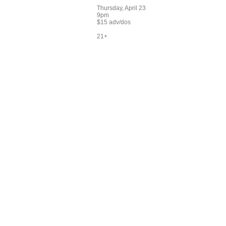
Thursday, April 23
9pm
$15 adv/dos
21+