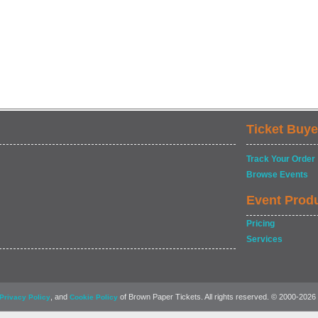
Ticket Buye
Track Your Order
Browse Events
Event Prod
Pricing
Services
, and
of Brown Paper Tickets. All rights reserved. © 2000-2026
Privacy Policy
Cookie Policy