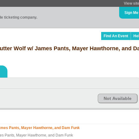
View sit
Sign Me
ade ticketing company.
Find An Event
He
Butter Wolf w/ James Pants, Mayer Hawthorne, and 
Not Available
 James Pants, Mayer Hawthorne, and Dam Funk
ames Pants, Mayer Hawthorne, and Dam Funk