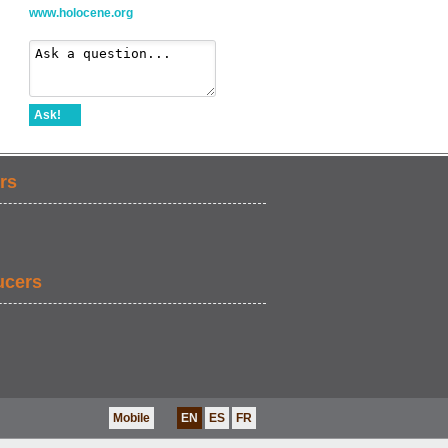
www.holocene.org
Ask!
rs
ucers
Mobile
EN
ES
FR