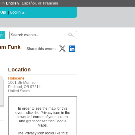
e in
English
,
Español
, or
Français
 Up!
|
Log In
lp
Dam Funk
Share this event:
Location
Holocene
1001 SE Morrison
Portland, OR 97214
United States
In order to see the map for this
event, click the Privacy icon in the
lower left corner of your screen
and grant consent for Google
Maps.
The Privacy icon looks like this: