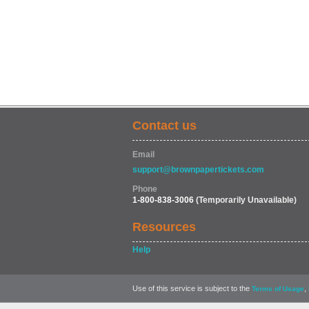
Contact us
Email
support@brownpapertickets.com
Phone
1-800-838-3006
(Temporarily Unavailable)
Resources
Help
Use of this service is subject to the
,
Terms of Usage