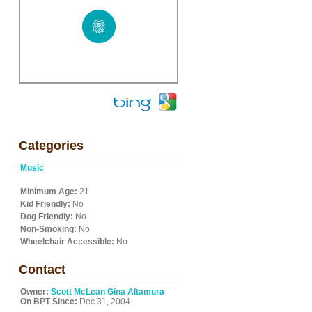
Categories
Music
Minimum Age:
21
Kid Friendly:
No
Dog Friendly:
No
Non-Smoking:
No
Wheelchair Accessible:
No
Contact
Owner:
Scott McLean Gina Altamura
On BPT Since:
Dec 31, 2004