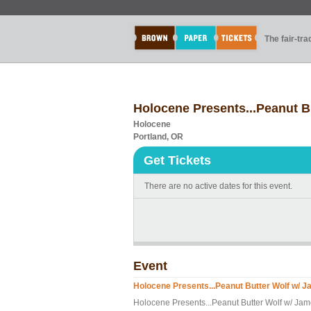
The fair-tr
Holocene Presents...Peanut 
Holocene
Portland, OR
Get Tickets
There are no active dates for this event.
Event
Holocene Presents...Peanut Butter Wolf w/
Holocene Presents...Peanut Butter Wolf w/ J