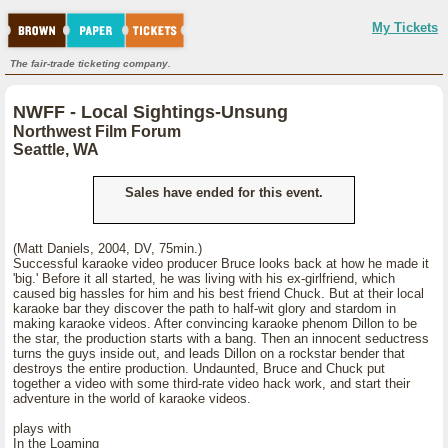
My Tickets
The fair-trade ticketing company.
NWFF - Local Sightings-Unsung
Northwest Film Forum
Seattle, WA
Sales have ended for this event.
(Matt Daniels, 2004, DV, 75min.)
Successful karaoke video producer Bruce looks back at how he made it
'big.' Before it all started, he was living with his ex-girlfriend, which
caused big hassles for him and his best friend Chuck. But at their local
karaoke bar they discover the path to half-wit glory and stardom in
making karaoke videos. After convincing karaoke phenom Dillon to be
the star, the production starts with a bang. Then an innocent seductress
turns the guys inside out, and leads Dillon on a rockstar bender that
destroys the entire production. Undaunted, Bruce and Chuck put
together a video with some third-rate video hack work, and start their
adventure in the world of karaoke videos.
plays with
In the Loaming