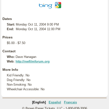
Dates
Start:
Monday Oct 11, 2004 9:00 PM
End:
Monday Oct 11, 2004 11:00 PM
Prices
$5.00 - $7.50
Contact
Who:
Dave Hanagan
Web:
http://nwfilmforum.org
More Info
Kid Friendly: No
Dog Friendly: No
Non-Smoking: No
Wheelchair Accessible: No
[English]
Español
Français
© Brown Paper Tickets, LLC - 1-800-838-3006