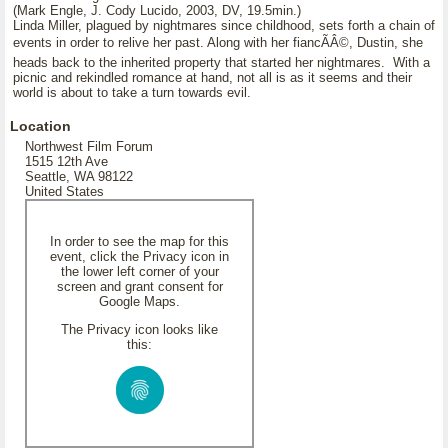
(Mark Engle, J. Cody Lucido, 2003, DV, 19.5min.)
Linda Miller, plagued by nightmares since childhood, sets forth a chain of
events in order to relive her past. Along with her fiancÃÂ©, Dustin, she
heads back to the inherited property that started her nightmares. With a
picnic and rekindled romance at hand, not all is as it seems and their
world is about to take a turn towards evil.
Location
Northwest Film Forum
1515 12th Ave
Seattle, WA 98122
United States
In order to see the map for this
event, click the Privacy icon in
the lower left corner of your
screen and grant consent for
Google Maps.
The Privacy icon looks like
this: