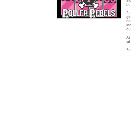
the
be 
Bes
gi
bee
inc
our
As
sit
Fo