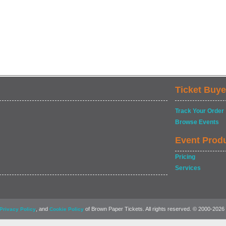
Ticket Buye
Track Your Order
Browse Events
Event Prod
Pricing
Services
, and
of Brown Paper Tickets. All rights reserved. © 2000-2026
Privacy Policy
Cookie Policy