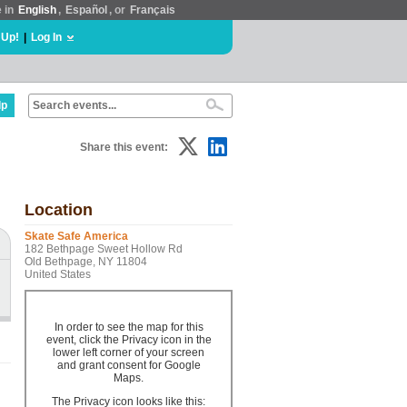
e in
English
,
Español
, or
Français
 Up!
|
Log In
lp
Share this event:
Location
Skate Safe America
182 Bethpage Sweet Hollow Rd
Old Bethpage, NY 11804
United States
In order to see the map for this
event, click the Privacy icon in the
lower left corner of your screen
and grant consent for Google
Maps.
The Privacy icon looks like this: