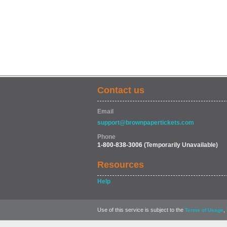
Contact us
Email
support@brownpapertickets.com
Phone
1-800-838-3006
(Temporarily Unavailable)
Resources
Help
Use of this service is subject to the
,
Terms of Usage