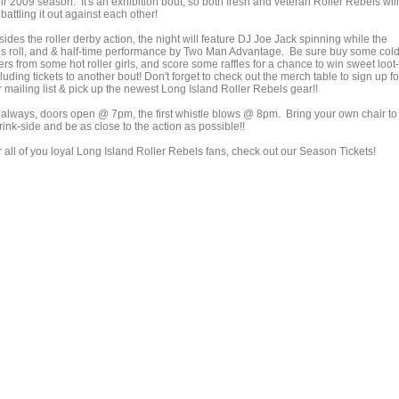
ir 2009 season. It's an exhibition bout, so both fresh and veteran Roller Rebels will
battling it out against each other!
ides the roller derby action, the night will feature DJ Joe Jack spinning while the
rls roll, and & half-time performance by Two Man Advantage. Be sure buy some col
rs from some hot roller girls, and score some raffles for a chance to win sweet loot-
luding tickets to another bout! Don't forget to check out the merch table to sign up fo
 mailing list & pick up the newest Long Island Roller Rebels gear!!
 always, doors open @ 7pm, the first whistle blows @ 8pm. Bring your own chair to
 rink-side and be as close to the action as possible!!
r all of you loyal Long Island Roller Rebels fans, check out our Season Tickets!