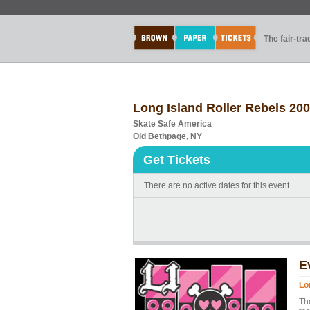
The fair-tr
Long Island Roller Rebels 20
Skate Safe America
Old Bethpage, NY
Get Tickets
There are no active dates for this event.
E
Lo
Th