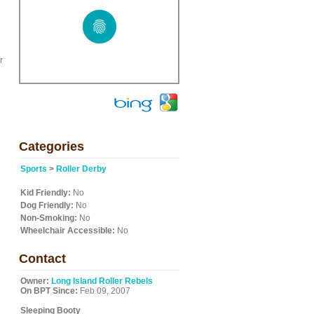
d
r
Categories
Sports
>
Roller Derby
Kid Friendly:
No
Dog Friendly:
No
Non-Smoking:
No
Wheelchair Accessible:
No
Contact
Owner:
Long Island Roller Rebels
On BPT Since:
Feb 09, 2007
Sleeping Booty