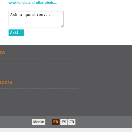
www.longislandrollerrebels...
Ask!
rs
ucers
Mobile
EN
ES
FR