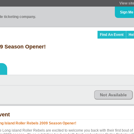
View sit
Sign Me
ade ticketing company.
Find An Event
He
09 Season Opener!
Not Available
vent
ng Island Roller Rebels 2009 Season Opener!
e Long island Roller Rebels are excited to welcome you back with their first bout of