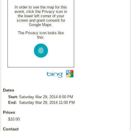
In order to see the map for this
event, click the Privacy icon in
the lower left corner of your
screen and grant consent for
Google Maps.
The Privacy icon looks like
this:
Dates
Start:
Saturday Mar 29, 2014 8:00 PM
End:
Saturday Mar 29, 2014 11:00 PM
Prices
$10.00
Contact