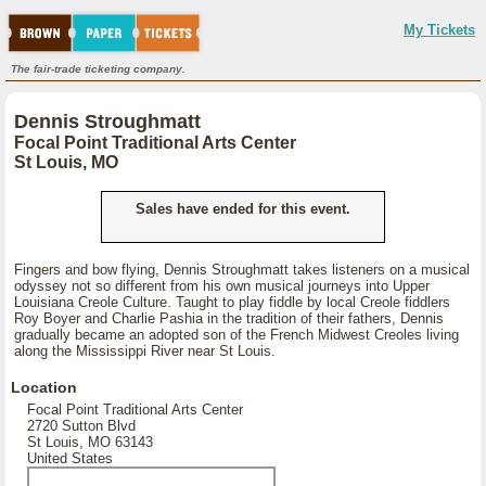
My Tickets
The fair-trade ticketing company.
Dennis Stroughmatt
Focal Point Traditional Arts Center
St Louis, MO
Sales have ended for this event.
Fingers and bow flying, Dennis Stroughmatt takes listeners on a musical
odyssey not so different from his own musical journeys into Upper
Louisiana Creole Culture. Taught to play fiddle by local Creole fiddlers
Roy Boyer and Charlie Pashia in the tradition of their fathers, Dennis
gradually became an adopted son of the French Midwest Creoles living
along the Mississippi River near St Louis.
Location
Focal Point Traditional Arts Center
2720 Sutton Blvd
St Louis, MO 63143
United States