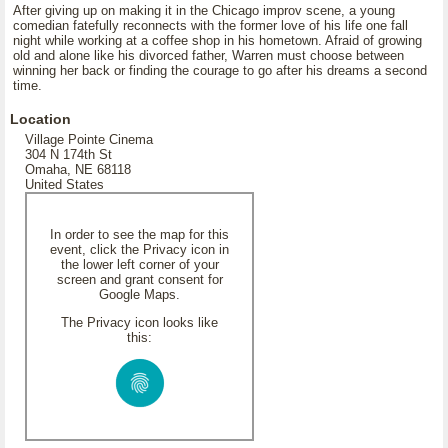
After giving up on making it in the Chicago improv scene, a young
comedian fatefully reconnects with the former love of his life one fall
night while working at a coffee shop in his hometown. Afraid of growing
old and alone like his divorced father, Warren must choose between
winning her back or finding the courage to go after his dreams a second
time.
Location
Village Pointe Cinema
304 N 174th St
Omaha, NE 68118
United States
In order to see the map for this
event, click the Privacy icon in
the lower left corner of your
screen and grant consent for
Google Maps.
The Privacy icon looks like
this: