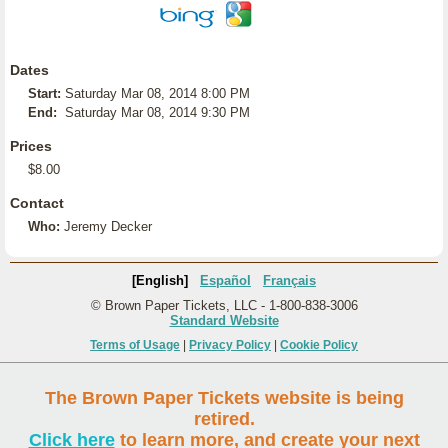
Dates
Start:
Saturday Mar 08, 2014 8:00 PM
End:
Saturday Mar 08, 2014 9:30 PM
Prices
$8.00
Contact
Who:
Jeremy Decker
[English]
Español
Français
© Brown Paper Tickets, LLC - 1-800-838-3006
Standard Website
Terms of Usage
|
Privacy Policy
|
Cookie Policy
The Brown Paper Tickets website is being
retired.
Click here
to learn more, and create your next