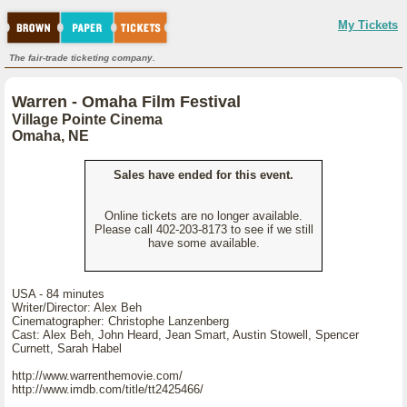
My Tickets
The fair-trade ticketing company.
Warren - Omaha Film Festival
Village Pointe Cinema
Omaha, NE
Sales have ended for this event.
Online tickets are no longer available.
Please call 402-203-8173 to see if we still
have some available.
USA - 84 minutes
Writer/Director: Alex Beh
Cinematographer: Christophe Lanzenberg
Cast: Alex Beh, John Heard, Jean Smart, Austin Stowell, Spencer
Curnett, Sarah Habel
http://www.warrenthemovie.com/
http://www.imdb.com/title/tt2425466/