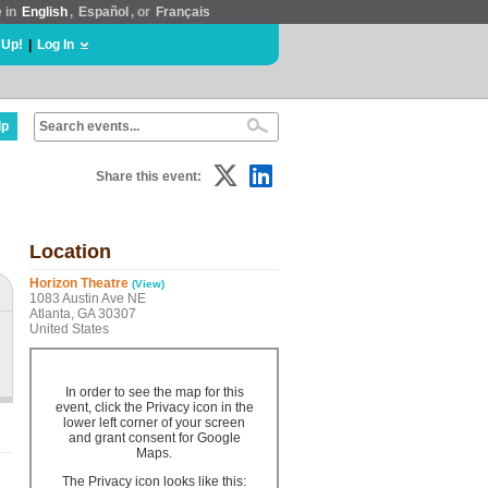
e in
English
,
Español
, or
Français
 Up!
|
Log In
lp
Share this event:
Location
Horizon Theatre
(View)
1083 Austin Ave NE
Atlanta, GA 30307
United States
In order to see the map for this
event, click the Privacy icon in the
lower left corner of your screen
and grant consent for Google
Maps.
The Privacy icon looks like this: