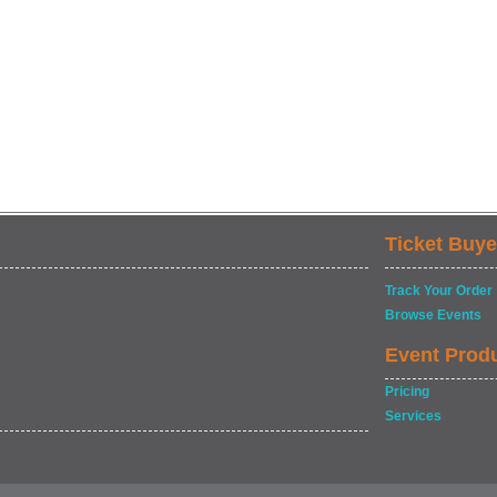
Ticket Buye
Track Your Order
Browse Events
Event Prod
Pricing
Services