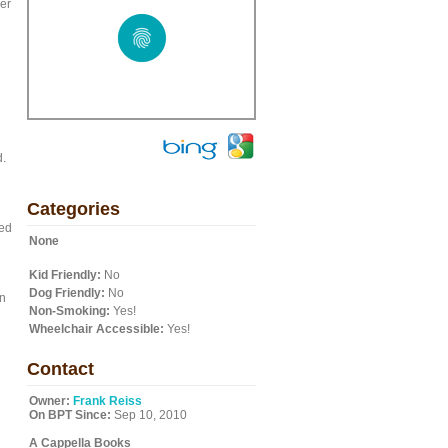
er
d.
Categories
med
None
Kid Friendly:
No
Dog Friendly:
No
an
Non-Smoking:
Yes!
Wheelchair Accessible:
Yes!
Contact
Owner:
Frank Reiss
On BPT Since:
Sep 10, 2010
A Cappella Books