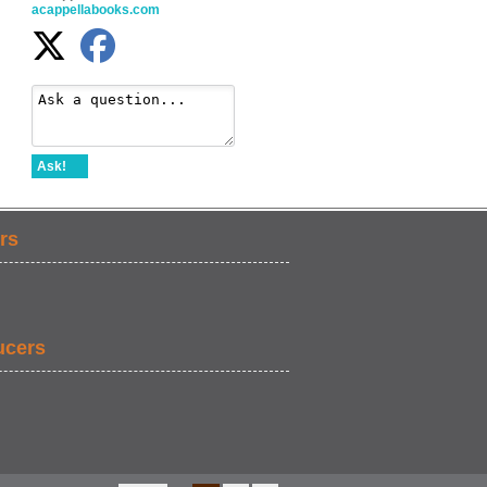
acappellabooks.com
Ask!
rs
ucers