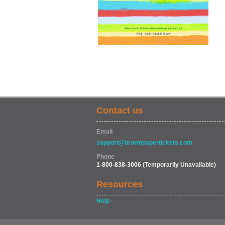
Contact us
Email
support@brownpapertickets.com
Phone
1-800-838-3006
(Temporarily Unavailable)
Resources
Help