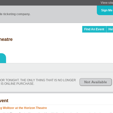
View sit
Sign Me
ade ticketing company.
Find An Event
He
heatre
OOR TONIGHT. THE ONLY THING THAT IS NO LONGER
Not Available
 IS ONLINE PURCHASE.
vent
g Wolitzer at the Horizon Theatre