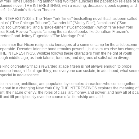
w York Times Bestselling author Meg Wolitzer launches the paperback release of h
claimed novel, THE INTERESTINGS, with a reading, discussion, book signing and
efit for Atlanta's Horizon Theatre.
E INTERESTINGS is The "New York Times"-bestselling novel that has been called
nius" ("The Chicago Tribune"), "wonderful" ("Vanity Fair"), "ambitious" ("San
ancisco Chronicle"), and a "page-turner" ("Cosmopolitan"), which "The New York
mes Book Review "says is "among the ranks of books like Jonathan Franzen's
reedom" and Jeffrey Eugenides "The Marriage Plot."
e summer that Nixon resigns, six teenagers at a summer camp for the arts become
separable. Decades later the bond remains powerful, but so much else has change
 THE INTERESTINGS, Wolitzer follows these characters from the height of youth
ough middle age, as their talents, fortunes, and degrees of satisfaction diverge.
 kind of creativity that is rewarded at age fifteen is not always enough to propel
meone through life at age thirty; not everyone can sustain, in adulthood, what see
 special in adolescence.
de in scope, ambitious, and populated by complex characters who come together
d apart in a changing New York City, THE INTERESTINGS explores the meaning of
ent; the nature of envy; the roles of class, art, money, and power; and how all of it c
ft and tilt precipitously over the course of a friendship and a life.