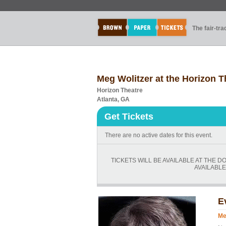
The fair-tr
Meg Wolitzer at the Horizon T
Horizon Theatre
Atlanta, GA
Get Tickets
There are no active dates for this event.
TICKETS WILL BE AVAILABLE AT THE D
AVAILABLE
E
Me