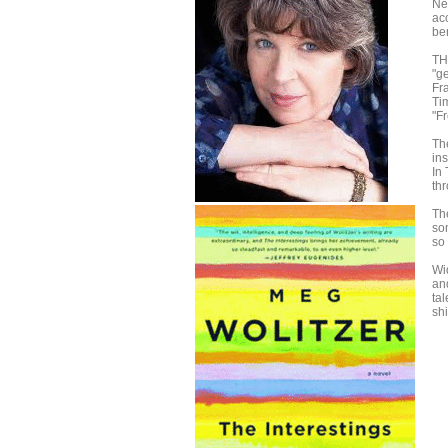
Ne
ac
ben
TH
"ge
Fr
Ti
"F
Th
in
In
thr
The
so
so
Wi
an
tal
shi