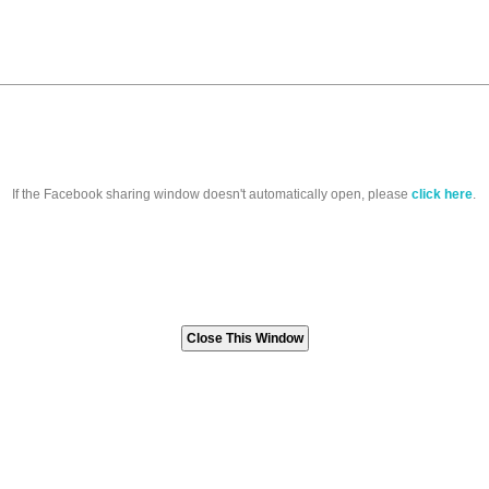
If the Facebook sharing window doesn't automatically open, please
click here
.