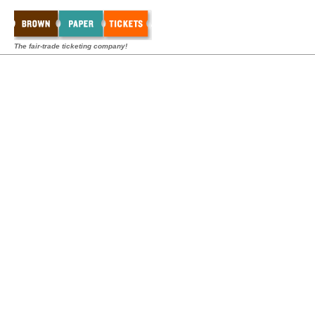
The fair-trade ticketing company!