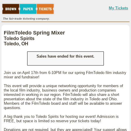
My Tickets
The fair-trade ticketing company.
FilmToledo Spring Mixer
Toledo Spirits
Toledo, OH
Sales have ended for this event.
Join us on April 17th from 6-10PM for our spring FilmToledo film industry
mixer and fundraiser!
This event will provide a unique networking opportunity for members of
the local film industry, business owners and production companies
interested in working in our region. FilmToledo will also share a short
presentation about the state of the film industry in Toledo and Ohio.
Members of the FilmToledo board and staff will be available to answer
questions.
A big thank you to Toledo Spirits for hosting our event! Admission is
FREE, but space is limited so reserve your tickets today!
Donations are not required, but they are appreciated! Your support allows