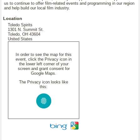
us to continue to offer film-related events and programming in our region
and help build our local film industry.
Location
Toledo Spirits
1301 N. Summit St.
Toledo, OH 43604
United States
In order to see the map for this
event, click the Privacy icon in
the lower left corner of your
screen and grant consent for
Google Maps.
The Privacy icon looks like
this: