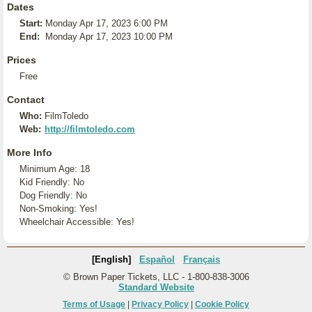
Dates
Start:
Monday Apr 17, 2023 6:00 PM
End:
Monday Apr 17, 2023 10:00 PM
Prices
Free
Contact
Who:
FilmToledo
Web:
http://filmtoledo.com
More Info
Minimum Age: 18
Kid Friendly: No
Dog Friendly: No
Non-Smoking: Yes!
Wheelchair Accessible: Yes!
[English]
Español
Français
© Brown Paper Tickets, LLC - 1-800-838-3006
Standard Website
Terms of Usage
|
Privacy Policy
|
Cookie Policy