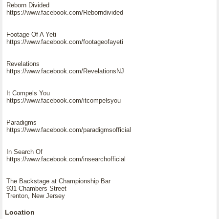
Reborn Divided
https://www.facebook.com/Reborndivided
Footage Of A Yeti
https://www.facebook.com/footageofayeti
Revelations
https://www.facebook.com/RevelationsNJ
It Compels You
https://www.facebook.com/itcompelsyou
Paradigms
https://www.facebook.com/paradigmsofficial
In Search Of
https://www.facebook.com/insearchofficial
The Backstage at Championship Bar
931 Chambers Street
Trenton, New Jersey
Location