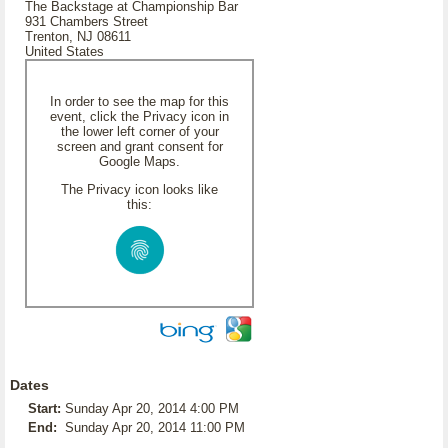
The Backstage at Championship Bar
931 Chambers Street
Trenton, NJ 08611
United States
In order to see the map for this
event, click the Privacy icon in
the lower left corner of your
screen and grant consent for
Google Maps.
The Privacy icon looks like
this:
Dates
Start:
Sunday Apr 20, 2014 4:00 PM
End:
Sunday Apr 20, 2014 11:00 PM