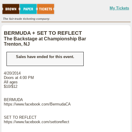
My Tickets
The fair-trade ticketing company.
BERMUDA + SET TO REFLECT
The Backstage at Championship Bar
Trenton, NJ
Sales have ended for this event.
4/20/2014
Doors at 4:00 PM
All ages
$10/$12
BERMUDA
https://www.facebook.com/BermudaCA
SET TO REFLECT
https://www.facebook.com/settoreflect