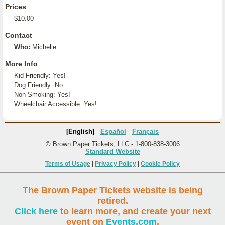
Prices
$10.00
Contact
Who:
Michelle
More Info
Kid Friendly: Yes!
Dog Friendly: No
Non-Smoking: Yes!
Wheelchair Accessible: Yes!
[English]
Español
Français
© Brown Paper Tickets, LLC - 1-800-838-3006
Standard Website
Terms of Usage
|
Privacy Policy
|
Cookie Policy
The Brown Paper Tickets website is being
retired.
Click here
to learn more, and create your next
event on
Events.com
.