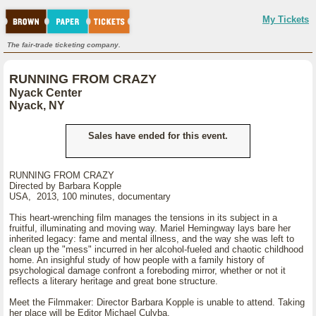
My Tickets
The fair-trade ticketing company.
RUNNING FROM CRAZY
Nyack Center
Nyack, NY
Sales have ended for this event.
RUNNING FROM CRAZY
Directed by Barbara Kopple
USA, 2013, 100 minutes, documentary
This heart-wrenching film manages the tensions in its subject in a
fruitful, illuminating and moving way. Mariel Hemingway lays bare her
inherited legacy: fame and mental illness, and the way she was left to
clean up the "mess" incurred in her alcohol-fueled and chaotic childhood
home. An insighful study of how people with a family history of
psychological damage confront a foreboding mirror, whether or not it
reflects a literary heritage and great bone structure.
Meet the Filmmaker: Director Barbara Kopple is unable to attend. Taking
her place will be Editor Michael Culyba.