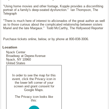
"Using home movies and other footage, Kopple provides a discomfiting
portrait of a family's deep-seated dysfunction." Ian Thompson, The
Telegraph
"There is much here of interest to aficionados of the great author as well
as to those curious about the complicated relationship between sisters
Mariel and the late Margaux." Todd McCarthy, The Hollywood Reporter
Purchase tickets online, below, or by phone at 800-838-3006.
Location
Nyack Center
Broadway at Depew Avenue
Nyack, NY 10960
United States
In order to see the map for this
event, click the Privacy icon in
the lower left corner of your
screen and grant consent for
Google Maps.
The Privacy icon looks like
this: