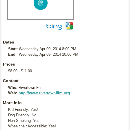
Dates
Start:
Wednesday Apr 09, 2014 8:00 PM
End:
Wednesday Apr 09, 2014 10:00 PM
Prices
$8.00 - $11.00
Contact
Who:
Rivertown Film
Web:
http://www.rivertownfilm.org
More Info
Kid Friendly: Yes!
Dog Friendly: No
Non-Smoking: Yes!
Wheelchair Accessible: Yes!