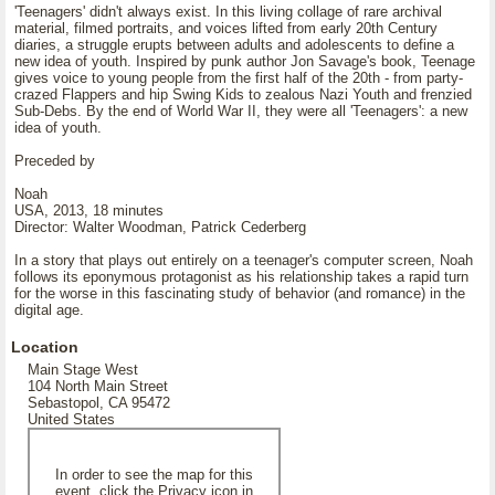
'Teenagers' didn't always exist. In this living collage of rare archival
material, filmed portraits, and voices lifted from early 20th Century
diaries, a struggle erupts between adults and adolescents to define a
new idea of youth. Inspired by punk author Jon Savage's book, Teenage
gives voice to young people from the first half of the 20th - from party-
crazed Flappers and hip Swing Kids to zealous Nazi Youth and frenzied
Sub-Debs. By the end of World War II, they were all 'Teenagers': a new
idea of youth.
Preceded by
Noah
USA, 2013, 18 minutes
Director: Walter Woodman, Patrick Cederberg
In a story that plays out entirely on a teenager's computer screen, Noah
follows its eponymous protagonist as his relationship takes a rapid turn
for the worse in this fascinating study of behavior (and romance) in the
digital age.
Location
Main Stage West
104 North Main Street
Sebastopol, CA 95472
United States
In order to see the map for this
event, click the Privacy icon in