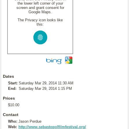
the lower left corner of your
screen and grant consent for
Google Maps.
The Privacy icon looks like
this:
Dates
Start:
Saturday Mar 29, 2014 11:30 AM
End:
Saturday Mar 29, 2014 1:15 PM
Prices
$10.00
Contact
Who:
Jason Perdue
Web:
http://www.sebastopolfilmfestival.org/