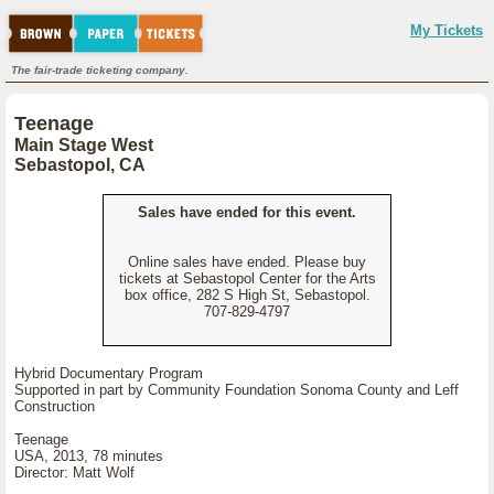
My Tickets
The fair-trade ticketing company.
Teenage
Main Stage West
Sebastopol, CA
Sales have ended for this event.
Online sales have ended. Please buy
tickets at Sebastopol Center for the Arts
box office, 282 S High St, Sebastopol.
707-829-4797
Hybrid Documentary Program
Supported in part by Community Foundation Sonoma County and Leff
Construction
Teenage
USA, 2013, 78 minutes
Director: Matt Wolf