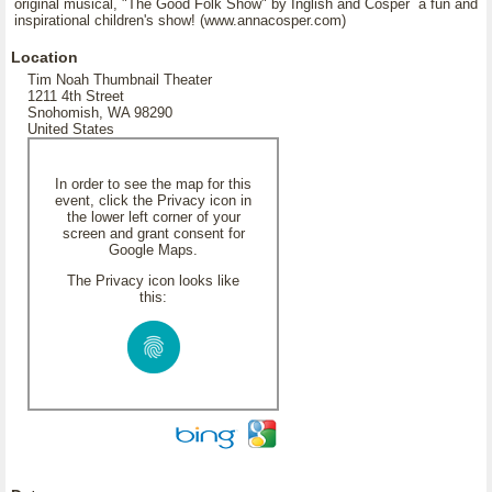
original musical, "The Good Folk Show" by Inglish and Cosper a fun and
inspirational children's show! (www.annacosper.com)
Location
Tim Noah Thumbnail Theater
1211 4th Street
Snohomish, WA 98290
United States
In order to see the map for this
event, click the Privacy icon in
the lower left corner of your
screen and grant consent for
Google Maps.
The Privacy icon looks like
this: