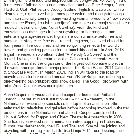
Erin Inglish is a unique and inspired female songwriter. Following in the
footsteps of folk activists and storytellers such as Pete Seeger, John
Hartford, Utah Phillips and Woody Guthrie, Inglish is a solo act with a
clear voice, expressive banjo, body percussion, and thoughtful songs.
This internationally-touring, banjo-wielding woman presents a "raw, sweet
and sincere Emmy Lou-ish sound[and] she makes the banjo sound like a
musical instrument" (fan, North Carolina). From the kind and
conscientious messages in her songwriting, to her magnetic and
entertaining stage-presence, Inglish is a consummate performer and
humanistic storyteller. She is a "retired" engineer, has lived abroad for
four years in five countries, and her songwriting reflects her worldly
travels and grounding passion for sustainability and art. In April, 2013,
Inglish released a solo album titled *A Melody So Sweet* and then
toured by bicycle the entire coast of California to celebrate Earth
Month. She is also the organizer of the largest collaborative project in
the world amongst female banjo players the Banjo Babes 2014 Calendar
& Showcase Album. In March 2014, Inglish will take to the road by
bicycle again for her second-annual Earth*Bike*Banjo tour, debuting a
one-of-a-kind banjo/puppet kids show called "The Good Folk Show" with
artist Anna Cosper. www.erininglish.com
Anna Cosper is a visual artist and puppeteer based out Portland,
Oregon. Cosper studied illustration at CABK Art Academy in the
Netherlands, where she specialized in stop-motion animation. She
animated for television and galleries before becoming involved in theater
productions in the Netherlands and abroad. Cosper completed the
UNIMA School for Puppet and Object Theater in Amsterdam in 2008.
She has given workshops in animation and/or puppetry in Botswana,
Burma, the Netherlands, the US, and Thailand. She will be joining and
bicycling with Erin Inglish's Earth Bike Banjo 2014 Tour debuting their