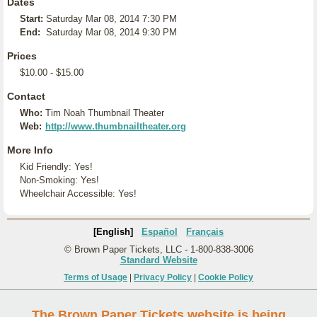
Dates
Start:
Saturday Mar 08, 2014 7:30 PM
End:
Saturday Mar 08, 2014 9:30 PM
Prices
$10.00 - $15.00
Contact
Who:
Tim Noah Thumbnail Theater
Web:
http://www.thumbnailtheater.org
More Info
Kid Friendly: Yes!
Non-Smoking: Yes!
Wheelchair Accessible: Yes!
[English]
Español
Français
© Brown Paper Tickets, LLC - 1-800-838-3006
Standard Website
Terms of Usage
|
Privacy Policy
|
Cookie Policy
The Brown Paper Tickets website is being