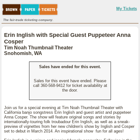
My Tickets
The fair-trade ticketing company.
Erin Inglish with Special Guest Puppeteer Anna
Cosper
Tim Noah Thumbnail Theater
Snohomish, WA
Sales have ended for this event.
Sales for this event have ended. Please
call 360-568-9412 for ticket availability at
the door.
Join us for a special evening at Tim Noah Thumbnail Theater with
California banjo songstress Erin Inglish and guest artist and puppeteer
Anna Cosper. The show will feature original songs and stories by
internationally-touring folk troubadour Erin Inglish, as well as a sneak-
preview of vignettes from her new children's show by Inglish and Cosper
set to debut in March 2014. An inspirational show fun for all ages!