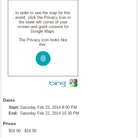
In order to see the map for this
event, click the Privacy icon in
the lower left corner of your
screen and grant consent for
Google Maps.
The Privacy icon looks like
this:
Dates
Start:
Saturday Feb 22, 2014 8:00 PM
End:
Saturday Feb 22, 2014 10:30 PM
Prices
$16.00 - $18.00