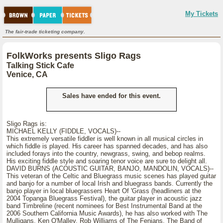
My Tickets
The fair-trade ticketing company.
FolkWorks presents Sligo Rags
Talking Stick Cafe
Venice, CA
Sales have ended for this event.
Sligo Rags is:
MICHAEL KELLY (FIDDLE, VOCALS)--
This extremely versatile fiddler is well known in all musical circles in
which fiddle is played. His career has spanned decades, and has also
included forays into the country, newgrass, swing, and bebop realms.
His exciting fiddle style and soaring tenor voice are sure to delight all.
DAVID BURNS (ACOUSTIC GUITAR, BANJO, MANDOLIN, VOCALS)--
This veteran of the Celtic and Bluegrass music scenes has played guitar
and banjo for a number of local Irish and bluegrass bands. Currently the
banjo player in local bluegrassers Heart Of 'Grass (headliners at the
2004 Topanga Bluegrass Festival), the guitar player in acoustic jazz
band Timbreline (recent nominees for Best Instrumental Band at the
2006 Southern California Music Awards), he has also worked with The
Mulligans, Ken O'Malley, Rob Williams of The Fenians, The Band of