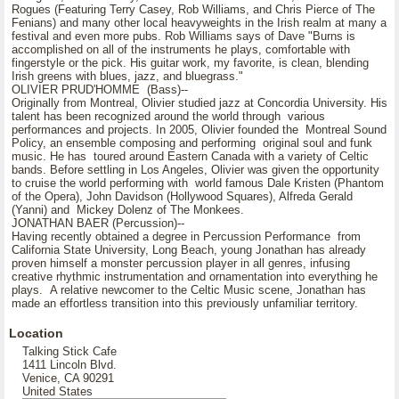
Rogues (Featuring Terry Casey, Rob Williams, and Chris Pierce of The
Fenians) and many other local heavyweights in the Irish realm at many a
festival and even more pubs. Rob Williams says of Dave "Burns is
accomplished on all of the instruments he plays, comfortable with
fingerstyle or the pick. His guitar work, my favorite, is clean, blending
Irish greens with blues, jazz, and bluegrass."
OLIVIER PRUD'HOMME (Bass)--
Originally from Montreal, Olivier studied jazz at Concordia University. His
talent has been recognized around the world through various
performances and projects. In 2005, Olivier founded the Montreal Sound
Policy, an ensemble composing and performing original soul and funk
music. He has toured around Eastern Canada with a variety of Celtic
bands. Before settling in Los Angeles, Olivier was given the opportunity
to cruise the world performing with world famous Dale Kristen (Phantom
of the Opera), John Davidson (Hollywood Squares), Alfreda Gerald
(Yanni) and Mickey Dolenz of The Monkees.
JONATHAN BAER (Percussion)--
Having recently obtained a degree in Percussion Performance from
California State University, Long Beach, young Jonathan has already
proven himself a monster percussion player in all genres, infusing
creative rhythmic instrumentation and ornamentation into everything he
plays. A relative newcomer to the Celtic Music scene, Jonathan has
made an effortless transition into this previously unfamiliar territory.
Location
Talking Stick Cafe
1411 Lincoln Blvd.
Venice, CA 90291
United States