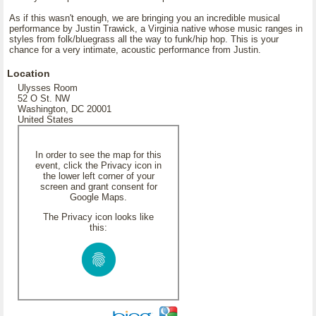
As if this wasn't enough, we are bringing you an incredible musical
performance by Justin Trawick, a Virginia native whose music ranges in
styles from folk/bluegrass all the way to funk/hip hop. This is your
chance for a very intimate, acoustic performance from Justin.
Location
Ulysses Room
52 O St. NW
Washington, DC 20001
United States
In order to see the map for this
event, click the Privacy icon in
the lower left corner of your
screen and grant consent for
Google Maps.
The Privacy icon looks like
this: