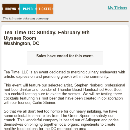
My Tickets
The fair-trade ticketing company.
Tea Time DC Sunday, February 9th
Ulysses Room
Washington, DC
Sales have ended for this event.
Tea Time, LLC is an event dedicated to merging culinary endeavors with
artistic expression and promoting growth within the community.
This event will feature our selected artist, Stephen Norberg, professional
root beer drinker and founder of Thunder Beast Handcrafted Root Beer,
in a cocktail tasting sure to excite the senses. We will be tasting three
cocktails featuring his root beer that have been created in collaboration
with our founder, Carlie Steiner.
So that we all don't feel too horrible for our heavy imbibing, we have
some delectable small bites from The Green Spoon to satisfy our
crunch. This wonderful company is based out of Arlington and prides
themselves on bringing together local organic ingredients to create
healthy food options for the DC metropolitan area.