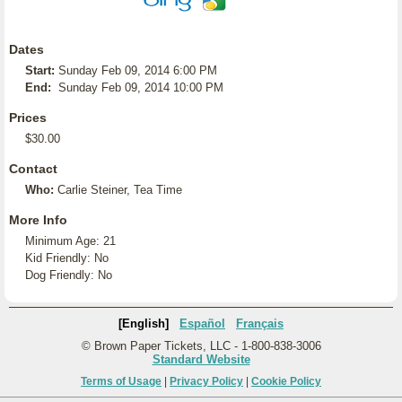
Dates
Start:
Sunday Feb 09, 2014 6:00 PM
End:
Sunday Feb 09, 2014 10:00 PM
Prices
$30.00
Contact
Who:
Carlie Steiner, Tea Time
More Info
Minimum Age: 21
Kid Friendly: No
Dog Friendly: No
[English]
Español
Français
© Brown Paper Tickets, LLC - 1-800-838-3006
Standard Website
Terms of Usage
|
Privacy Policy
|
Cookie Policy