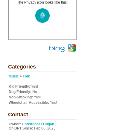
The Privacy icon looks like this:
Categories
Music
>
Folk
Kid Friendly:
Yes!
Dog Friendly:
No
Non-Smoking:
Yes!
Wheelchair Accessible:
Yes!
Contact
Owner:
Christopher Dugan
On BPT Since:
Feb 06, 2023