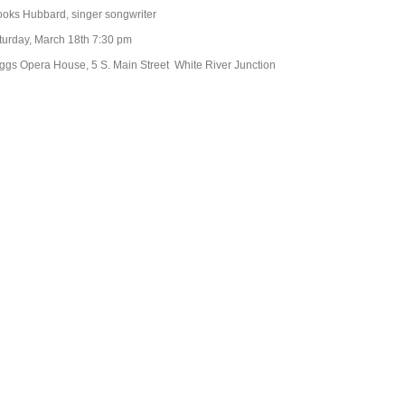
ooks Hubbard, singer songwriter
turday, March 18th 7:30 pm
iggs Opera House, 5 S. Main Street White River Junction