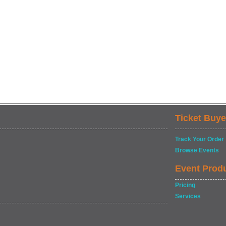
Ticket Buye
Track Your Order
Browse Events
Event Prod
Pricing
Services