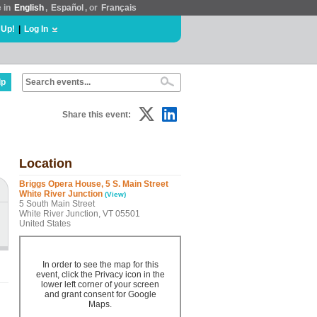
e in
English
,
Español
, or
Français
 Up!
|
Log In
lp
Share this event:
Location
Briggs Opera House, 5 S. Main Street
White River Junction
(View)
5 South Main Street
White River Junction, VT 05501
United States
In order to see the map for this
event, click the Privacy icon in the
lower left corner of your screen
and grant consent for Google
Maps.