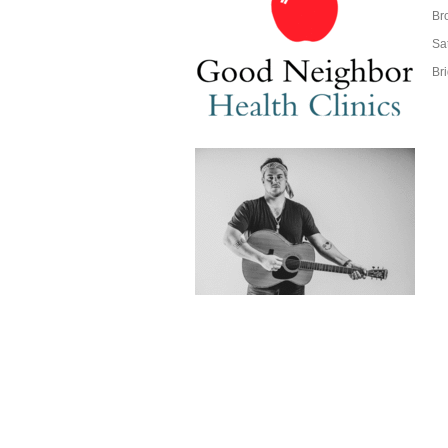
Br
Sa
Br