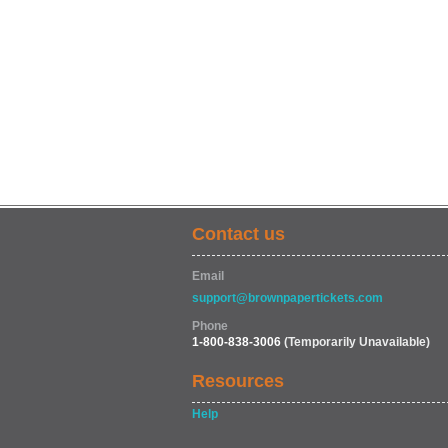
Contact us
Email
support@brownpapertickets.com
Phone
1-800-838-3006
(Temporarily Unavailable)
Resources
Help