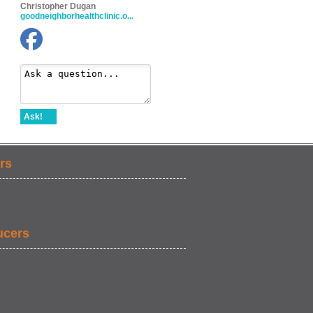
Christopher Dugan
goodneighborhealthclinic.o...
Ask!
rs
ucers