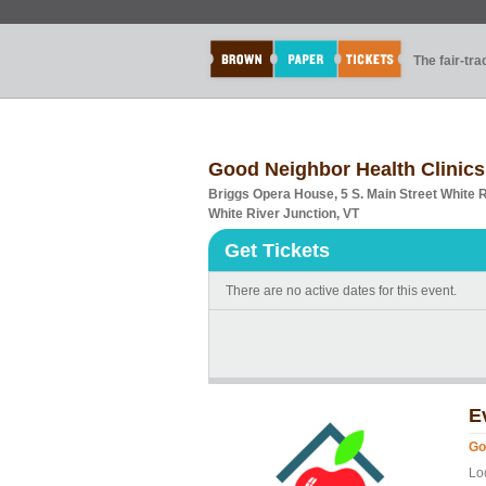
The fair-tr
Good Neighbor Health Clinics
Briggs Opera House, 5 S. Main Street White 
White River Junction, VT
Get Tickets
There are no active dates for this event.
E
Go
Lo