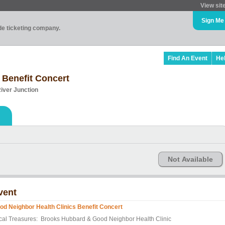
View sit
Sign Me
ade ticketing company.
Find An Event
He
 Benefit Concert
River Junction
Not Available
vent
od Neighbor Health Clinics Benefit Concert
cal Treasures: Brooks Hubbard & Good Neighbor Health Clinic