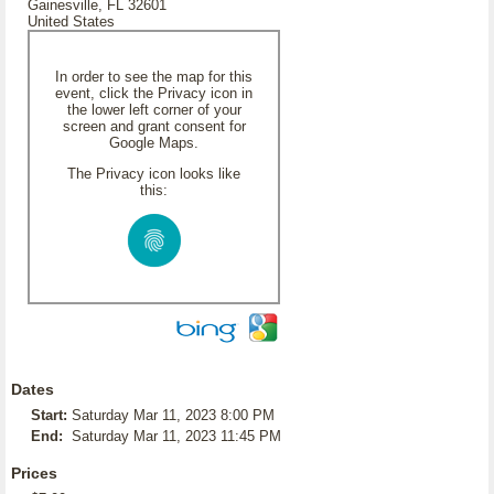
Gainesville, FL 32601
United States
In order to see the map for this
event, click the Privacy icon in
the lower left corner of your
screen and grant consent for
Google Maps.
The Privacy icon looks like
this:
Dates
Start:
Saturday Mar 11, 2023 8:00 PM
End:
Saturday Mar 11, 2023 11:45 PM
Prices