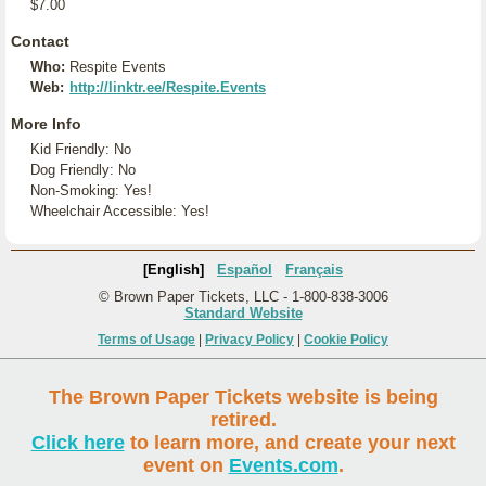
$7.00
Contact
Who:
Respite Events
Web:
http://linktr.ee/Respite.Events
More Info
Kid Friendly: No
Dog Friendly: No
Non-Smoking: Yes!
Wheelchair Accessible: Yes!
[English]
Español
Français
© Brown Paper Tickets, LLC - 1-800-838-3006
Standard Website
Terms of Usage
|
Privacy Policy
|
Cookie Policy
The Brown Paper Tickets website is being
retired.
Click here
to learn more, and create your next
event on
Events.com
.