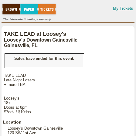
My Tickets
The fair-trade ticketing company.
TAKE LEAD at Loosey's
Loosey's Downtown Gainesville
Gainesville, FL
Sales have ended for this event.
TAKE LEAD
Late Night Losers
+ more TBA
Loosey's
18+
Doors at 8pm
$7adv / $10dos
Location
Loosey's Downtown Gainesville
120 SW 1st Ave