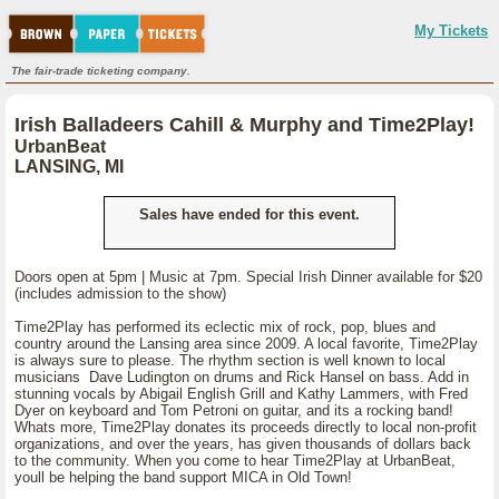
My Tickets
The fair-trade ticketing company.
Irish Balladeers Cahill & Murphy and Time2Play!
UrbanBeat
LANSING, MI
Sales have ended for this event.
Doors open at 5pm | Music at 7pm. Special Irish Dinner available for $20
(includes admission to the show)
Time2Play has performed its eclectic mix of rock, pop, blues and
country around the Lansing area since 2009. A local favorite, Time2Play
is always sure to please. The rhythm section is well known to local
musicians Dave Ludington on drums and Rick Hansel on bass. Add in
stunning vocals by Abigail English Grill and Kathy Lammers, with Fred
Dyer on keyboard and Tom Petroni on guitar, and its a rocking band!
Whats more, Time2Play donates its proceeds directly to local non-profit
organizations, and over the years, has given thousands of dollars back
to the community. When you come to hear Time2Play at UrbanBeat,
youll be helping the band support MICA in Old Town!