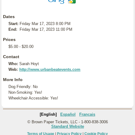
Dates
Start:
Friday Mar 17, 2023 8:00 PM
End:
Friday Mar 17, 2023 11:00 PM
Prices
$5.00 - $20.00
Contact
Who:
Sarah Hoyt
Web:
http://www.urbanbeatevents.com
More Info
Dog Friendly: No
Non-Smoking: Yes!
Wheelchair Accessible: Yes!
[English]
Español
Français
© Brown Paper Tickets, LLC - 1-800-838-3006
Standard Website
Terms of Usage
|
Privacy Policy
|
Cookie Policy