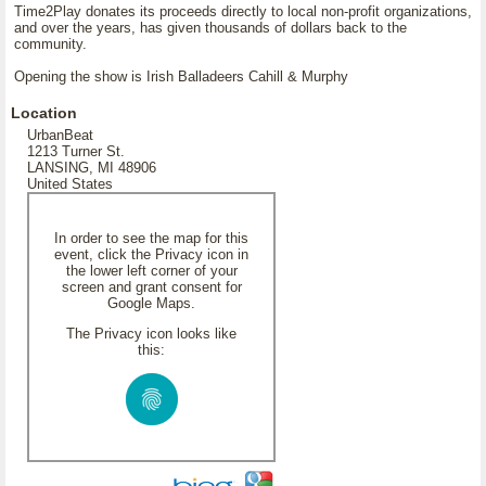
Time2Play donates its proceeds directly to local non-profit organizations,
and over the years, has given thousands of dollars back to the
community.
Opening the show is Irish Balladeers Cahill & Murphy
Location
UrbanBeat
1213 Turner St.
LANSING, MI 48906
United States
In order to see the map for this
event, click the Privacy icon in
the lower left corner of your
screen and grant consent for
Google Maps.
The Privacy icon looks like
this: