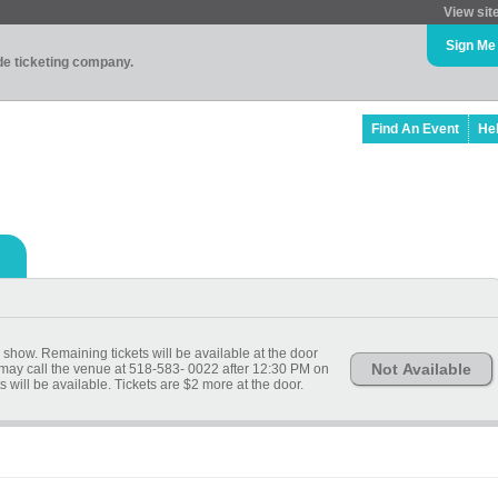
View sit
Sign Me
ade ticketing company.
Find An Event
He
 show. Remaining tickets will be available at the door
Not Available
 may call the venue at 518-583- 0022 after 12:30 PM on
ets will be available. Tickets are $2 more at the door.