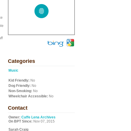
ce
ble
ff
Categories
Music
Kid Friendly:
No
Dog Friendly:
No
Non-Smoking:
No
Wheelchair Accessible:
No
Contact
Owner:
Caffe Lena Archives
On BPT Since:
Nov 07, 2015
Sarah Craig