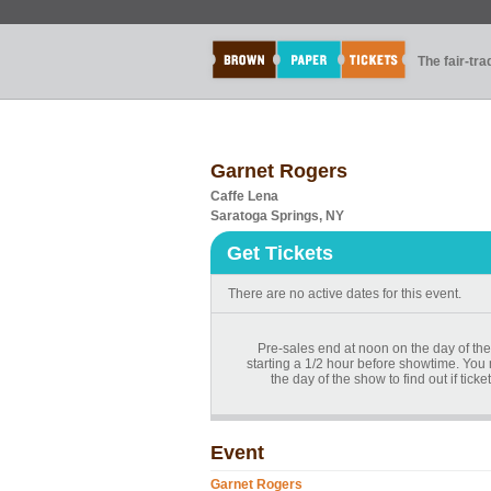
The fair-tr
Garnet Rogers
Caffe Lena
Saratoga Springs, NY
Get Tickets
There are no active dates for this event.
Pre-sales end at noon on the day of the
starting a 1/2 hour before showtime. You
the day of the show to find out if tick
Event
Garnet Rogers