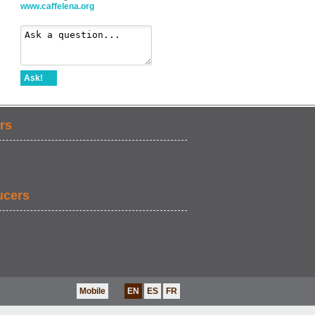
www.caffelena.org
Ask!
rs
ucers
Mobile
EN
ES
FR