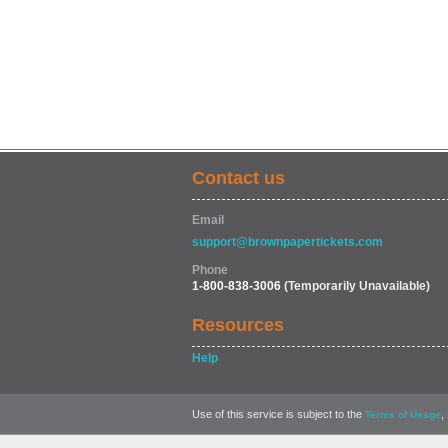
Contact us
Email
support@brownpapertickets.com
Phone
1-800-838-3006
(Temporarily Unavailable)
Resources
Help
Use of this service is subject to the
,
Terms of Usage