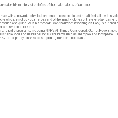
strates his mastery of bothOne of the major talents of our time
n with a powerful physical presence - close to six and a half feet tall - with a voi
ople who are not obvious heroes and of the small victories of the everyday, carrying
stories and quips. With his "smooth, dark baritone" (Washington Post), his incredi
is a favorite of folk fans.
and radio programs, including NPR's All Things Considered. Garnet Rogers asks
rishable food and useful personal care items such as shampoo and toothpaste. Ca
OC's food pantry. Thanks for supporting our local food bank.