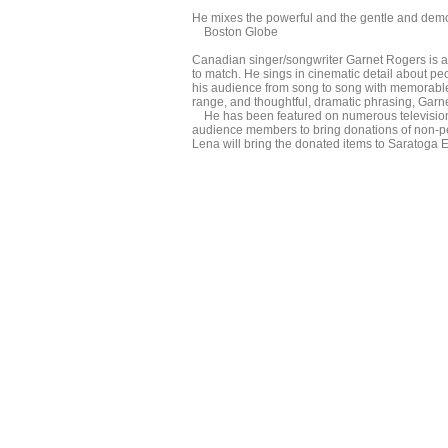
He mixes the powerful and the gentle and demon
Boston Globe
Canadian singer/songwriter Garnet Rogers is a ma
to match. He sings in cinematic detail about pe
his audience from song to song with memorable 
range, and thoughtful, dramatic phrasing, Garnet 
He has been featured on numerous television 
audience members to bring donations of non-pe
Lena will bring the donated items to Saratoga E