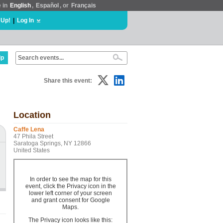
e in
English
,
Español
, or
Français
 Up!
|
Log In
lp
Share this event:
Location
Caffe Lena
47 Phila Street
Saratoga Springs, NY 12866
United States
In order to see the map for this
event, click the Privacy icon in the
lower left corner of your screen
and grant consent for Google
Maps.
The Privacy icon looks like this: