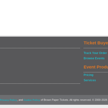
Ticket Buye
Track Your Order
Browse Events
Event Prod
Pricing
Services
, and
of Brown Paper Tickets. All rights reserved. © 2000-2026
Privacy Policy
Cookie Policy