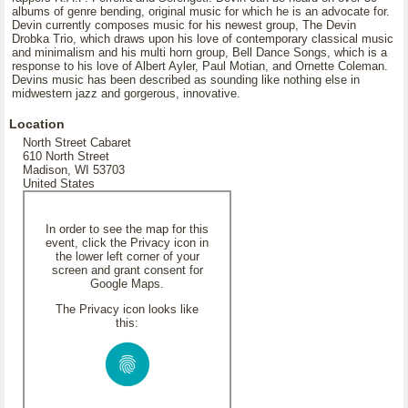
albums of genre bending, original music for which he is an advocate for.
Devin currently composes music for his newest group, The Devin
Drobka Trio, which draws upon his love of contemporary classical music
and minimalism and his multi horn group, Bell Dance Songs, which is a
response to his love of Albert Ayler, Paul Motian, and Ornette Coleman.
Devins music has been described as sounding like nothing else in
midwestern jazz and gorgerous, innovative.
Location
North Street Cabaret
610 North Street
Madison, WI 53703
United States
In order to see the map for this
event, click the Privacy icon in
the lower left corner of your
screen and grant consent for
Google Maps.
The Privacy icon looks like
this: