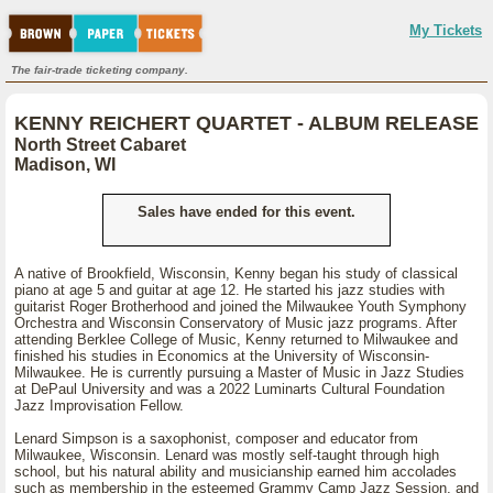
My Tickets
The fair-trade ticketing company.
KENNY REICHERT QUARTET - ALBUM RELEASE
North Street Cabaret
Madison, WI
Sales have ended for this event.
A native of Brookfield, Wisconsin, Kenny began his study of classical
piano at age 5 and guitar at age 12. He started his jazz studies with
guitarist Roger Brotherhood and joined the Milwaukee Youth Symphony
Orchestra and Wisconsin Conservatory of Music jazz programs. After
attending Berklee College of Music, Kenny returned to Milwaukee and
finished his studies in Economics at the University of Wisconsin-
Milwaukee. He is currently pursuing a Master of Music in Jazz Studies
at DePaul University and was a 2022 Luminarts Cultural Foundation
Jazz Improvisation Fellow.
Lenard Simpson is a saxophonist, composer and educator from
Milwaukee, Wisconsin. Lenard was mostly self-taught through high
school, but his natural ability and musicianship earned him accolades
such as membership in the esteemed Grammy Camp Jazz Session, and