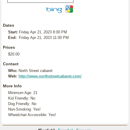
Dates
Start:
Friday Apr 21, 2023 8:00 PM
End:
Friday Apr 21, 2023 11:00 PM
Prices
$20.00
Contact
Who:
North Street cabaret
Web:
http://www.northstreetcabaret.com/
More Info
Minimum Age: 21
Kid Friendly: No
Dog Friendly: No
Non-Smoking: Yes!
Wheelchair Accessible: Yes!