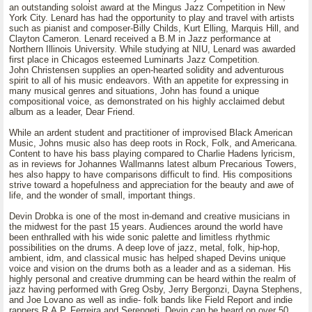
an outstanding soloist award at the Mingus Jazz Competition in New
York City. Lenard has had the opportunity to play and travel with artists
such as pianist and composer-Billy Childs, Kurt Elling, Marquis Hill, and
Clayton Cameron. Lenard received a B.M in Jazz performance at
Northern Illinois University. While studying at NIU, Lenard was awarded
first place in Chicagos esteemed Luminarts Jazz Competition.
John Christensen supplies an open-hearted solidity and adventurous
spirit to all of his music endeavors. With an appetite for expressing in
many musical genres and situations, John has found a unique
compositional voice, as demonstrated on his highly acclaimed debut
album as a leader, Dear Friend.
While an ardent student and practitioner of improvised Black American
Music, Johns music also has deep roots in Rock, Folk, and Americana.
Content to have his bass playing compared to Charlie Hadens lyricism,
as in reviews for Johannes Wallmanns latest album Precarious Towers,
hes also happy to have comparisons difficult to find. His compositions
strive toward a hopefulness and appreciation for the beauty and awe of
life, and the wonder of small, important things.
Devin Drobka is one of the most in-demand and creative musicians in
the midwest for the past 15 years. Audiences around the world have
been enthralled with his wide sonic palette and limitless rhythmic
possibilities on the drums. A deep love of jazz, metal, folk, hip-hop,
ambient, idm, and classical music has helped shaped Devins unique
voice and vision on the drums both as a leader and as a sideman. His
highly personal and creative drumming can be heard within the realm of
jazz having performed with Greg Osby, Jerry Bergonzi, Dayna Stephens,
and Joe Lovano as well as indie- folk bands like Field Report and indie
rappers R.A.P. Ferreira and Serengeti. Devin can be heard on over 50