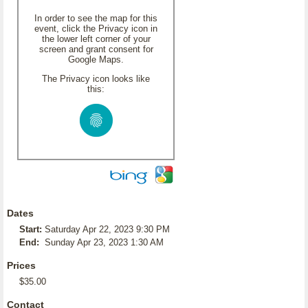
In order to see the map for this
event, click the Privacy icon in
the lower left corner of your
screen and grant consent for
Google Maps.
The Privacy icon looks like
this:
Dates
Start:
Saturday Apr 22, 2023 9:30 PM
End:
Sunday Apr 23, 2023 1:30 AM
Prices
$35.00
Contact