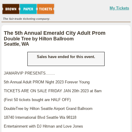
My Tickets
The fair-trade ticketing company.
The 5th Annual Emerald City Adult Prom
Double Tree by Hilton Ballroom
Seattle, WA
Sales have ended for this event.
JAMARVIP PRESENTS........
5th Annual Adult PROM Night 2023 Forever Young
TICKETS ARE ON SALE FRIDAY JAN 20th 2023 at 8am
(First 50 tickets bought are HALF OFF)
DoubleTree by Hilton Seattle Airport Grand Ballroom
18740 International Blvd Seattle Wa 98118
Entertainment with DJ Hitman and Love Jones