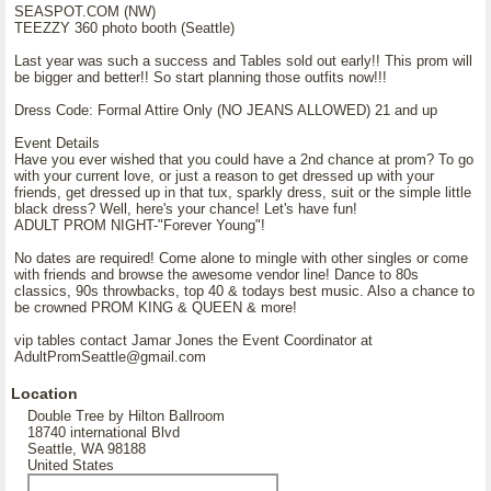
SEASPOT.COM (NW)
TEEZZY 360 photo booth (Seattle)
Last year was such a success and Tables sold out early!! This prom will
be bigger and better!! So start planning those outfits now!!!
Dress Code: Formal Attire Only (NO JEANS ALLOWED) 21 and up
Event Details
Have you ever wished that you could have a 2nd chance at prom? To go
with your current love, or just a reason to get dressed up with your
friends, get dressed up in that tux, sparkly dress, suit or the simple little
black dress? Well, here's your chance! Let's have fun!
ADULT PROM NIGHT-"Forever Young"!
No dates are required! Come alone to mingle with other singles or come
with friends and browse the awesome vendor line! Dance to 80s
classics, 90s throwbacks, top 40 & todays best music. Also a chance to
be crowned PROM KING & QUEEN & more!
vip tables contact Jamar Jones the Event Coordinator at
AdultPromSeattle@gmail.com
Location
Double Tree by Hilton Ballroom
18740 international Blvd
Seattle, WA 98188
United States