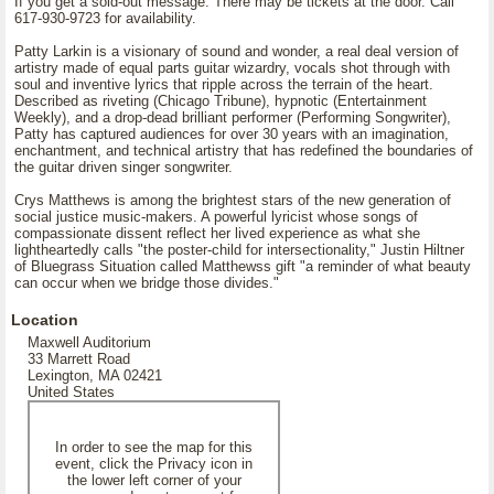
If you get a sold-out message. There may be tickets at the door. Call
617-930-9723 for availability.
Patty Larkin is a visionary of sound and wonder, a real deal version of
artistry made of equal parts guitar wizardry, vocals shot through with
soul and inventive lyrics that ripple across the terrain of the heart.
Described as riveting (Chicago Tribune), hypnotic (Entertainment
Weekly), and a drop-dead brilliant performer (Performing Songwriter),
Patty has captured audiences for over 30 years with an imagination,
enchantment, and technical artistry that has redefined the boundaries of
the guitar driven singer songwriter.
Crys Matthews is among the brightest stars of the new generation of
social justice music-makers. A powerful lyricist whose songs of
compassionate dissent reflect her lived experience as what she
lightheartedly calls "the poster-child for intersectionality," Justin Hiltner
of Bluegrass Situation called Matthewss gift "a reminder of what beauty
can occur when we bridge those divides."
Location
Maxwell Auditorium
33 Marrett Road
Lexington, MA 02421
United States
In order to see the map for this
event, click the Privacy icon in
the lower left corner of your