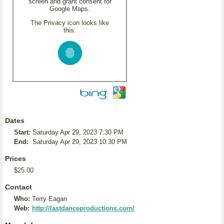
screen and grant consent for
Google Maps.
The Privacy icon looks like
this:
Dates
Start:
Saturday Apr 29, 2023 7:30 PM
End:
Saturday Apr 29, 2023 10:30 PM
Prices
$25.00
Contact
Who:
Terry Eagan
Web:
http://lastdanceproductions.com/