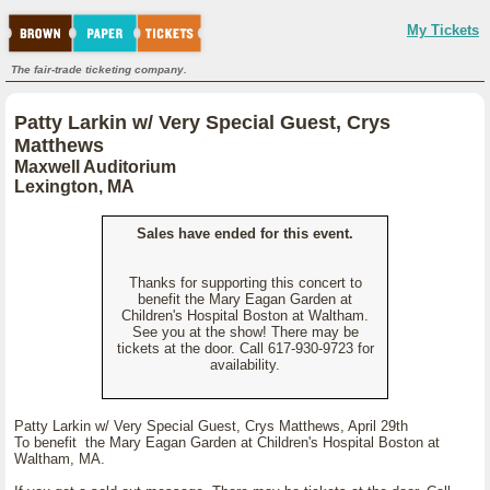
My Tickets
The fair-trade ticketing company.
Patty Larkin w/ Very Special Guest, Crys
Matthews
Maxwell Auditorium
Lexington, MA
Sales have ended for this event.
Thanks for supporting this concert to
benefit the Mary Eagan Garden at
Children's Hospital Boston at Waltham.
See you at the show! There may be
tickets at the door. Call 617-930-9723 for
availability.
Patty Larkin w/ Very Special Guest, Crys Matthews, April 29th
To benefit the Mary Eagan Garden at Children's Hospital Boston at
Waltham, MA.