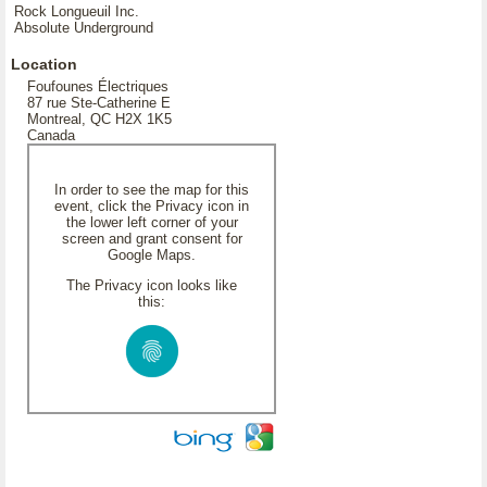
Rock Longueuil Inc.
Absolute Underground
Location
Foufounes Électriques
87 rue Ste-Catherine E
Montreal, QC H2X 1K5
Canada
In order to see the map for this
event, click the Privacy icon in
the lower left corner of your
screen and grant consent for
Google Maps.
The Privacy icon looks like
this: