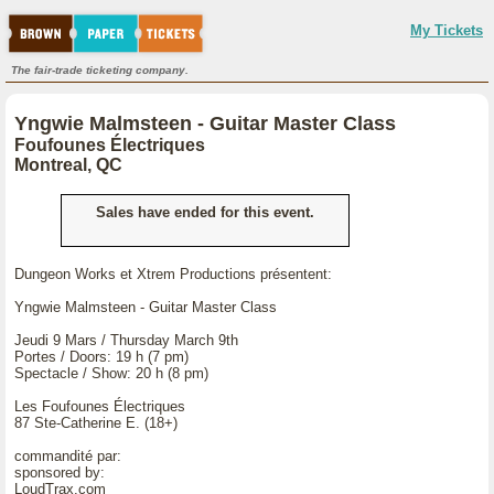
My Tickets
The fair-trade ticketing company.
Yngwie Malmsteen - Guitar Master Class
Foufounes Électriques
Montreal, QC
Sales have ended for this event.
Dungeon Works et Xtrem Productions présentent:
Yngwie Malmsteen - Guitar Master Class
Jeudi 9 Mars / Thursday March 9th
Portes / Doors: 19 h (7 pm)
Spectacle / Show: 20 h (8 pm)
Les Foufounes Électriques
87 Ste-Catherine E. (18+)
commandité par:
sponsored by:
LoudTrax.com