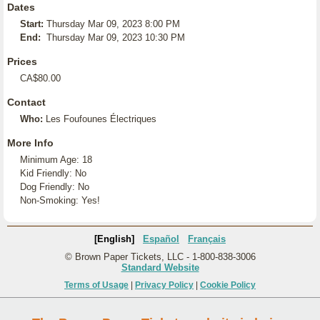
Dates
Start:
Thursday Mar 09, 2023 8:00 PM
End:
Thursday Mar 09, 2023 10:30 PM
Prices
CA$80.00
Contact
Who:
Les Foufounes Électriques
More Info
Minimum Age: 18
Kid Friendly: No
Dog Friendly: No
Non-Smoking: Yes!
[English]
Español
Français
© Brown Paper Tickets, LLC - 1-800-838-3006
Standard Website
Terms of Usage
|
Privacy Policy
|
Cookie Policy