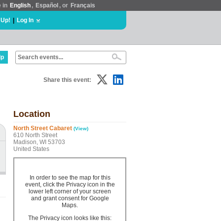
e in
English
,
Español
, or
Français
 Up!
|
Log In
lp
Share this event:
Location
North Street Cabaret
(View)
610 North Street
Madison, WI 53703
United States
In order to see the map for this
event, click the Privacy icon in the
lower left corner of your screen
and grant consent for Google
Maps.
The Privacy icon looks like this: