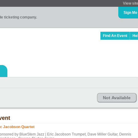
View sit
Sign Me
ade ticketing company.
Find An Event
He
Not Available
vent
ic Jacobson Quartet
onsored by BlueStem Jazz | Eric Jacobson Trumpet, Dave Miller Guitar, Dennis