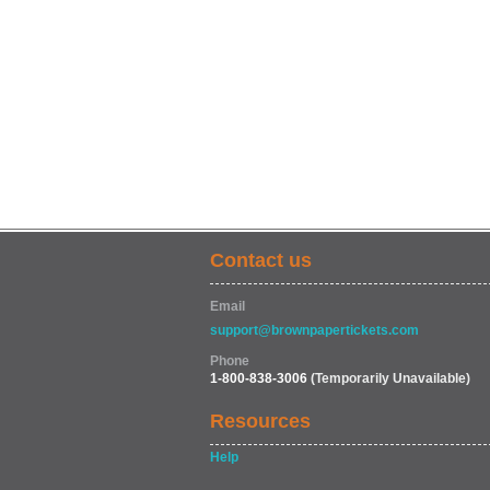
Contact us
Email
support@brownpapertickets.com
Phone
1-800-838-3006
(Temporarily Unavailable)
Resources
Help