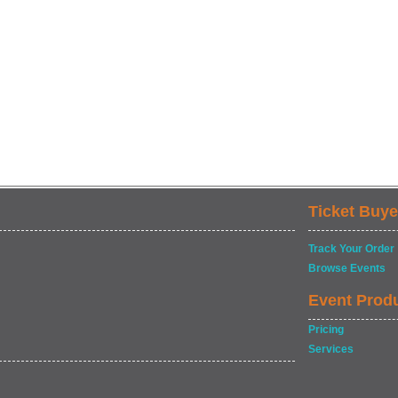
Ticket Buye
Track Your Order
Browse Events
Event Prod
Pricing
Services