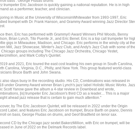
rroll bass . George Fludas drums
z trumpeter Eric Jacobson is quickly gaining a national reputation. He is in high
mand as a performer, teacher, and clinician.
joring in Music at the University of WisconsinWhitewater from 1993-1997, Eric
udied trumpet with Dr. Frank Hanson, and Grammy Award winning Jazz Director Ste
est.
nce then, Eric has performed with Grammy© Award Winners Phil Woods, Benny
son, Brian Lynch, Tito Puente Jr., and Eric Benet. Eric is a top call trumpeter for hig
file gigs in Milwaukee, Madison, and Chicago. Eric performs in the windy city at the
een Mill, Jazz Showcase, Winter's Jazz Club, and Andy's Jazz Club with some of th
p Chicago groups including The Chicago Jazz Orchestra, Chicago Yestet,
kerzmillion, and Mark Colby's Quintet.
 2019 and 2021, Eric toured the east cost leading his own group in South Carolina,
th Carolina, Virginia, D.C., Philly, and New York. This group featured world-class
sicians Bruce Barth and John Swana.
ic also stays busy in the recording studio. His CD, Combinations was released in
18 under Grammy Award winner Brian Lynch's jazz label Holistic Music Works. Jaz
itic Scott Yanow gave the album a 4-star review in Downbeat and wrote,
binations, [is] trumpeter Eric Jacobson's third CD as a leader.... This is a major
aight ahead jazz release that is certain to gain much attention."
scover, by The Eric Jacobson Quintet, will be released in 2022 under the Origin
cord Label, and features Eric Jacobson on trumpet, Bruce Barth on piano, Dennis
rroll on bass, George Fludas on drums, and Geof Bradfield on tenor sax.
second CD by the Chicago jazz sextet BakerzMillion, with Eric on trumpet, will be
leased in June of 2022 on the Delmark Records label.