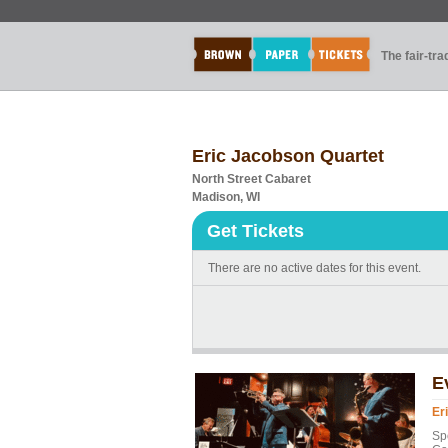
The fair-tr
Eric Jacobson Quartet
North Street Cabaret
Madison, WI
Get Tickets
There are no active dates for this event.
E
Er
Sp