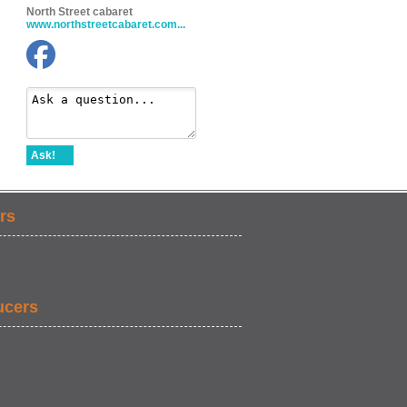
North Street cabaret
www.northstreetcabaret.com...
Ask!
rs
ucers