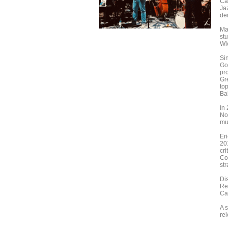
Ca
Jaz
de
Ma
st
Wi
Si
Gol
pro
Gr
to
Ba
In
Nor
mu
Er
20
cr
Com
str
Di
Re
Ca
A 
re