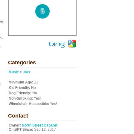
ve
h-
e
Categories
Music
>
Jazz
Minimum Age:
21
z
Kid Friendly:
No
Dog Friendly:
No
Non-Smoking:
Yes!
Wheelchair Accessible:
Yes!
Contact
Owner:
North Street Cabaret
On BPT Since:
Sep 12, 2017