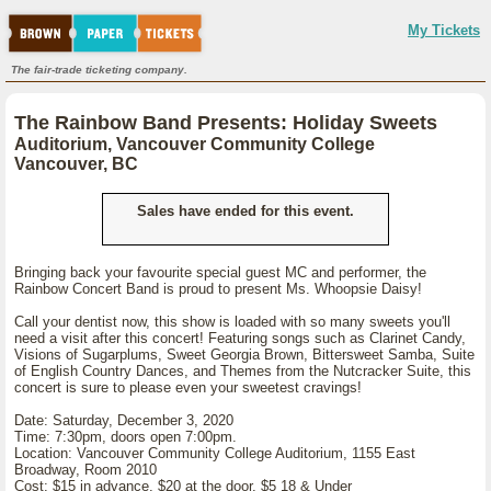
My Tickets
The fair-trade ticketing company.
The Rainbow Band Presents: Holiday Sweets
Auditorium, Vancouver Community College
Vancouver, BC
Sales have ended for this event.
Bringing back your favourite special guest MC and performer, the
Rainbow Concert Band is proud to present Ms. Whoopsie Daisy!
Call your dentist now, this show is loaded with so many sweets you'll
need a visit after this concert! Featuring songs such as Clarinet Candy,
Visions of Sugarplums, Sweet Georgia Brown, Bittersweet Samba, Suite
of English Country Dances, and Themes from the Nutcracker Suite, this
concert is sure to please even your sweetest cravings!
Date: Saturday, December 3, 2020
Time: 7:30pm, doors open 7:00pm.
Location: Vancouver Community College Auditorium, 1155 East
Broadway, Room 2010
Cost: $15 in advance, $20 at the door, $5 18 & Under