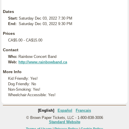
Dates
Start:
Saturday Dec 03, 2022 7:30 PM
End:
Saturday Dec 03, 2022 9:30 PM
Prices
CA$5.00 - CA$15.00
Contact
Who:
Rainbow Concert Band
Web:
http://www.rainbowband.ca
More Info
Kid Friendly: Yes!
Dog Friendly: No
Non-Smoking: Yes!
Wheelchair Accessible: Yes!
[English]
Español
Français
© Brown Paper Tickets, LLC - 1-800-838-3006
Standard Website