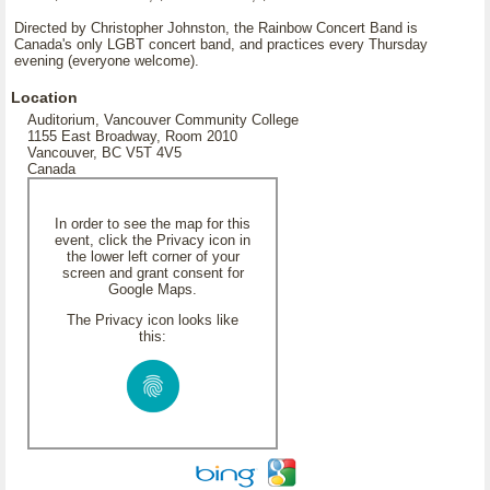
Directed by Christopher Johnston, the Rainbow Concert Band is
Canada's only LGBT concert band, and practices every Thursday
evening (everyone welcome).
Location
Auditorium, Vancouver Community College
1155 East Broadway, Room 2010
Vancouver, BC V5T 4V5
Canada
In order to see the map for this
event, click the Privacy icon in
the lower left corner of your
screen and grant consent for
Google Maps.
The Privacy icon looks like
this: