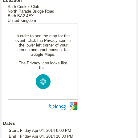
Location
Bath Cricket Club
North Parade Bridge Road
Bath BA2 4EX
United Kingdom
In order to see the map for this
event, click the Privacy icon in
the lower left corner of your
screen and grant consent for
Google Maps.
The Privacy icon looks like
this:
Dates
Start:
Friday Apr 04, 2014 8:00 PM
End:
Friday Apr 04, 2014 10:00 PM