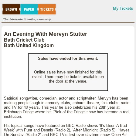
My Tickets
The fair-trade ticketing company.
An Evening With Mervyn Stutter
Bath Cricket Club
Bath United Kingdom
Sales have ended for this event.
Online sales have now finished for this
event. There may be tickets available on
the door at the venue.
Satirical songwriter, comedian, actor and scriptwriter, Mervyn has been
making people laugh in comedy clubs, cabaret theatre, folk clubs, radio
and TV for 40 years. This year he also celebrates his 28th year at
Edinburgh Fringe where his 'Pick of the Fringe' show has become a real
institution.
His topical songs have featured on BBC Radio shows 'It's Been A Bad
Week' with Punt and Dennis (Radio 2), 'After Midnight' (Radio 5), 'Hayes
On Sunday' (Radio 2) and BBC TV's first ever daytime show 'Open Air'.