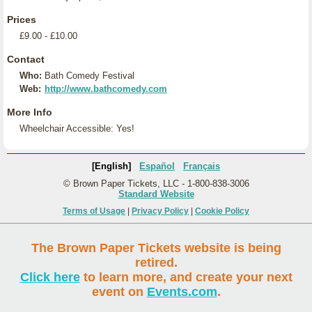
Prices
£9.00 - £10.00
Contact
Who:
Bath Comedy Festival
Web:
http://www.bathcomedy.com
More Info
Wheelchair Accessible: Yes!
[English]
Español
Français
© Brown Paper Tickets, LLC - 1-800-838-3006
Standard Website
Terms of Usage
|
Privacy Policy
|
Cookie Policy
The Brown Paper Tickets website is being
retired.
Click here
to learn more, and create your next
event on
Events.com
.