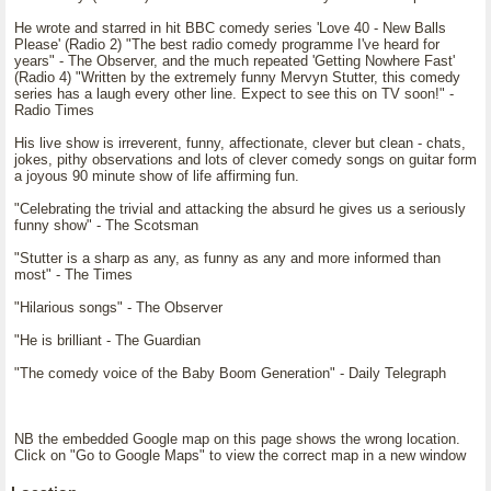
He wrote and starred in hit BBC comedy series 'Love 40 - New Balls
Please' (Radio 2) "The best radio comedy programme I've heard for
years" - The Observer, and the much repeated 'Getting Nowhere Fast'
(Radio 4) "Written by the extremely funny Mervyn Stutter, this comedy
series has a laugh every other line. Expect to see this on TV soon!" -
Radio Times
His live show is irreverent, funny, affectionate, clever but clean - chats,
jokes, pithy observations and lots of clever comedy songs on guitar form
a joyous 90 minute show of life affirming fun.
"Celebrating the trivial and attacking the absurd he gives us a seriously
funny show" - The Scotsman
"Stutter is a sharp as any, as funny as any and more informed than
most" - The Times
"Hilarious songs" - The Observer
"He is brilliant - The Guardian
"The comedy voice of the Baby Boom Generation" - Daily Telegraph
NB the embedded Google map on this page shows the wrong location.
Click on "Go to Google Maps" to view the correct map in a new window