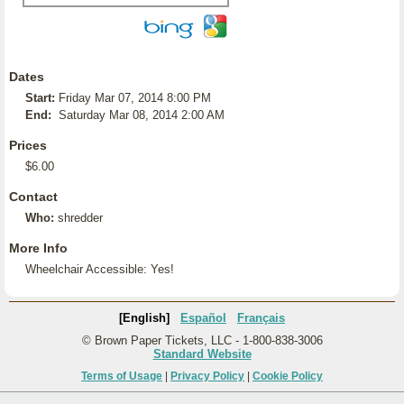
Dates
Start:
Friday Mar 07, 2014 8:00 PM
End:
Saturday Mar 08, 2014 2:00 AM
Prices
$6.00
Contact
Who:
shredder
More Info
Wheelchair Accessible: Yes!
[English]
Español
Français
© Brown Paper Tickets, LLC - 1-800-838-3006
Standard Website
Terms of Usage
|
Privacy Policy
|
Cookie Policy