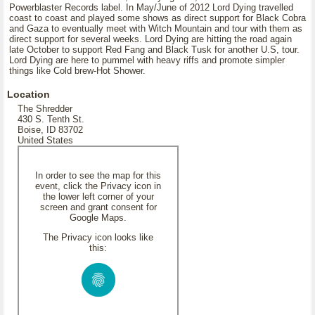
Powerblaster Records label. In May/June of 2012 Lord Dying travelled
coast to coast and played some shows as direct support for Black Cobra
and Gaza to eventually meet with Witch Mountain and tour with them as
direct support for several weeks. Lord Dying are hitting the road again
late October to support Red Fang and Black Tusk for another U.S, tour.
Lord Dying are here to pummel with heavy riffs and promote simpler
things like Cold brew-Hot Shower.
Location
The Shredder
430 S. Tenth St.
Boise, ID 83702
United States
In order to see the map for this
event, click the Privacy icon in
the lower left corner of your
screen and grant consent for
Google Maps.
The Privacy icon looks like
this: