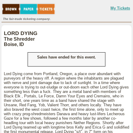
My Tickets
The fair-trade ticketing company.
LORD DYING
The Shredder
Boise, ID
Sales have ended for this event.
Lord Dying come from Portland, Oregon, a place over abundant with
purveyors of the heavy riff. A region where the inhabitants are plagued
with nerve and joint damage due to lack of sunlight. In a time where
everyone is trying to out-sludge or out-doom each other Lord Dying gives
something less than a fuck. They are a metal band with members of
Black Elk , Portals, Le Force, Damn Your Eyes and Cremains, who in
their short, one years time as a band have shared the stage with
Unsane, Red Fang, Yob, Valient Thorr, and others locally. They have
also braved the west coast twice, the first time alone, only to meet up
with crazy prog-shredmeisters Danava and heavy lust-lifers Lecherous
Gaze for a few shows, followed a few months later by another co-
headling tour with local heavy punishers Nether Regions. Shortly after
Lord Dying teamed up with longtime bros Kelly and Erica G and solidified
the first monumental release, Lord Dying "s/t", in 7" form on his