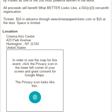
by Forbes as one of the 100 most powerful women in the world.
All proceeds will benefit What BETTER Looks Like, a 501(c)(3) non-profit
organization.
Tickets: $10 in advance through www.brownpapertickets.com or $15 at
the door. Space is limited.
Location
Cinema Arts Centre
423 Park Avenue
Huntington , NY 11743
United States
In order to see the map for this
event, click the Privacy icon in
the lower left corner of your
screen and grant consent for
Google Maps.
The Privacy icon looks like
this: