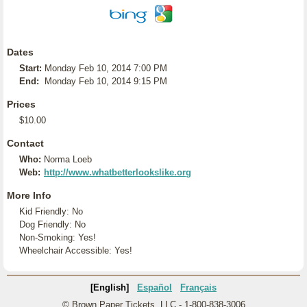
Dates
Start:
Monday Feb 10, 2014 7:00 PM
End:
Monday Feb 10, 2014 9:15 PM
Prices
$10.00
Contact
Who:
Norma Loeb
Web:
http://www.whatbetterlookslike.org
More Info
Kid Friendly: No
Dog Friendly: No
Non-Smoking: Yes!
Wheelchair Accessible: Yes!
[English]
Español
Français
© Brown Paper Tickets, LLC - 1-800-838-3006