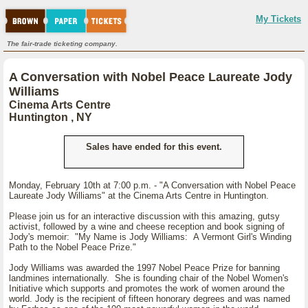
My Tickets
The fair-trade ticketing company.
A Conversation with Nobel Peace Laureate Jody
Williams
Cinema Arts Centre
Huntington , NY
Sales have ended for this event.
Monday, February 10th at 7:00 p.m. - "A Conversation with Nobel Peace
Laureate Jody Williams" at the Cinema Arts Centre in Huntington.
Please join us for an interactive discussion with this amazing, gutsy
activist, followed by a wine and cheese reception and book signing of
Jody's memoir: "My Name is Jody Williams: A Vermont Girl's Winding
Path to the Nobel Peace Prize."
Jody Williams was awarded the 1997 Nobel Peace Prize for banning
landmines internationally. She is founding chair of the Nobel Women's
Initiative which supports and promotes the work of women around the
world. Jody is the recipient of fifteen honorary degrees and was named