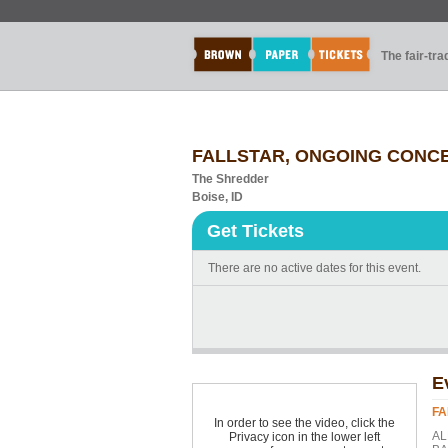
The fair-tr
FALLSTAR, ONGOING CONCE
The Shredder
Boise, ID
Get Tickets
There are no active dates for this event.
E
FA
In order to see the video, click the
AL
Privacy icon in the lower left