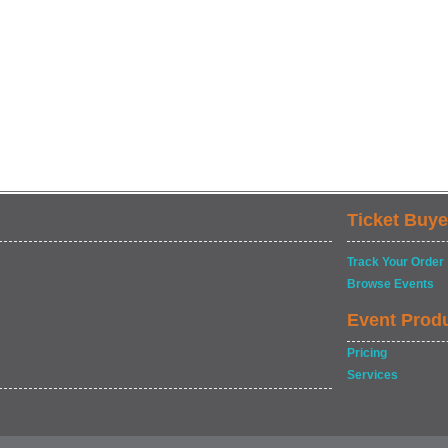
Ticket Buye
Track Your Order
Browse Events
Event Prod
Pricing
Services