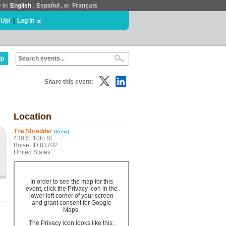
e in
English
,
Español
, or
Français
 Up!
|
Log In
lp
Share this event:
Location
The Shredder
(View)
430 S. 10th St.
Boise, ID 83702
United States
In order to see the map for this
event, click the Privacy icon in the
lower left corner of your screen
and grant consent for Google
Maps.
The Privacy icon looks like this: