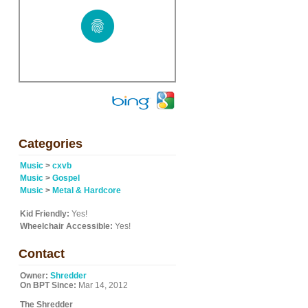
Categories
Music
>
cxvb
Music
>
Gospel
Music
>
Metal & Hardcore
Kid Friendly:
Yes!
Wheelchair Accessible:
Yes!
Contact
Owner:
Shredder
On BPT Since:
Mar 14, 2012
The Shredder