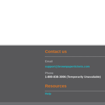
Contact us
Email
support@brownpapertickets.com
Phone
1-800-838-3006
(Temporarily Unavailable)
Resources
Help