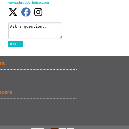
www.shredderboise.com
Ask!
rs
ucers