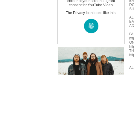
BA
corner of your screen to grant
DO
consent for YouTube Video.
S
The Privacy icon looks like this:
AL
BA
AD
FA
ht
ON
ht
TH
ht
AL