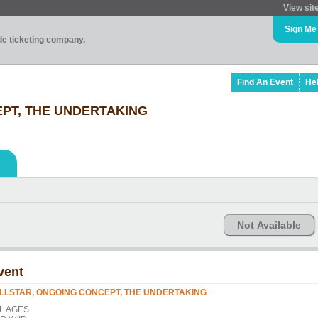
View sit
Sign Me
ade ticketing company.
Find An Event
He
PT, THE UNDERTAKING
Not Available
vent
LLSTAR, ONGOING CONCEPT, THE UNDERTAKING
L AGES