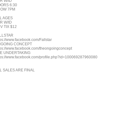
R W/ID
ORS 6:30
HOW 7PM
L AGES
R W/ID
V TIX $12
LLSTAR
tps://www.facebook.com/Fallstar
GOING CONCEPT
tps://www.facebook.com/theongoingconcept
E UNDERTAKING
tps://www.facebook.com/profile.php?id=100069287960080
L SALES ARE FINAL